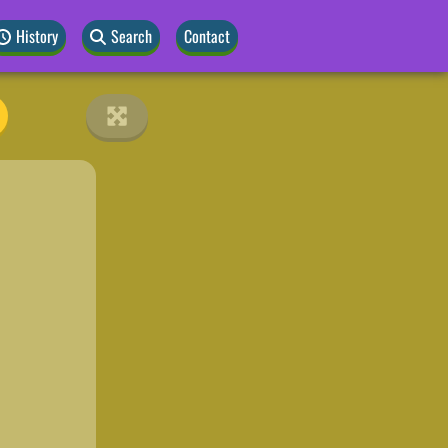
History
Search
Contact