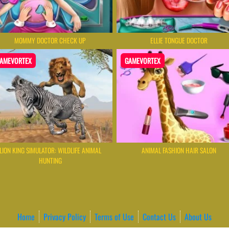
MOMMY DOCTOR CHECK UP
ELLIE TONGUE DOCTOR
AMEVORTEX
GAMEVORTEX
LION KING SIMULATOR: WILDLIFE ANIMAL
ANIMAL FASHION HAIR SALON
HUNTING
Home
Privacy Policy
Terms of Use
Contact Us
About Us