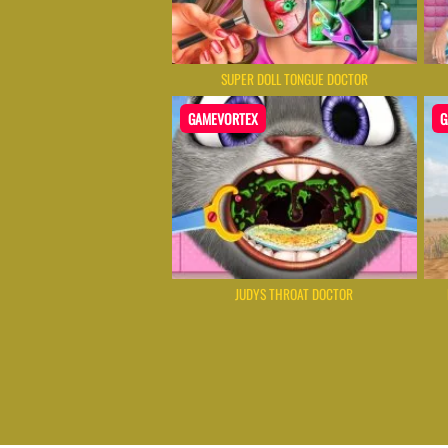
SUPER DOLL TONGUE DOCTOR
GAMEVORTEX
G
JUDYS THROAT DOCTOR