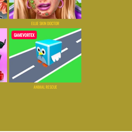
ELLIE SKIN DOCTOR
GAMEVORTEX
ANIMAL RESCUE