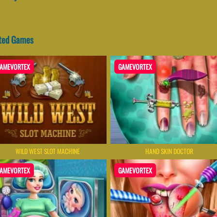
ated Games
AMEVORTEX
GAMEVORTEX
WILD WEST SLOT MACHINE
HAND SKIN DOCTOR
AMEVORTEX
GAMEVORTEX