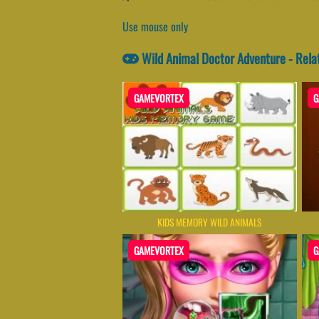
Use mouse only
Wild Animal Doctor Adventure - Rel
GAMEVORTEX
G
KIDS MEMORY WILD ANIMALS
GAMEVORTEX
G