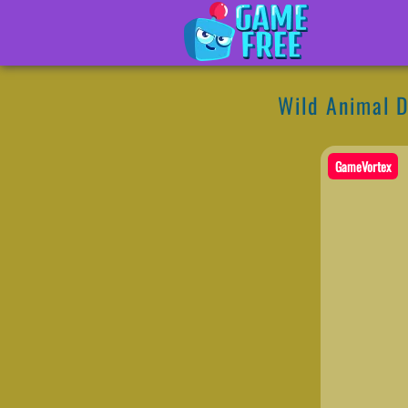
Wild Animal 
GameVortex