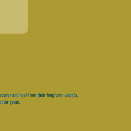
 recover and heal from their long term wounds.
doctor game.