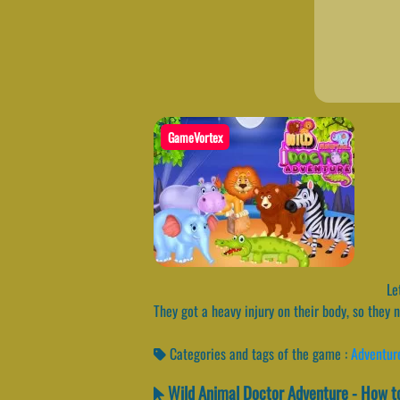
GameVortex
Let
They got a heavy injury on their body, so they
Categories and tags of the game :
Adventur
Wild Animal Doctor Adventure - How to