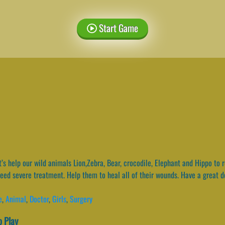
Start Game
’s help our wild animals Lion,Zebra, Bear, crocodile, Elephant and Hippo to
 need severe treatment. Help them to heal all of their wounds. Have a great 
e
,
Animal
,
Doctor
,
Girls
,
Surgery
 Play