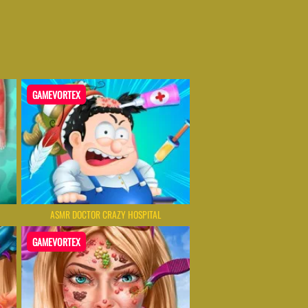
GAMEVORTEX
ASMR DOCTOR CRAZY HOSPITAL
GAMEVORTEX