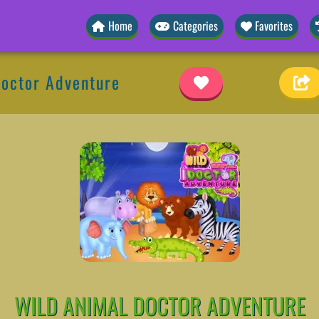
Home
Categories
Favorites
Doctor Adventure
WILD ANIMAL DOCTOR ADVENTURE