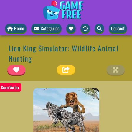
Home
Categories
Contact
Lion King Simulator: Wildlife Animal
Hunting
GameVortex