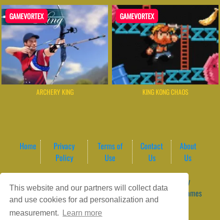
GAMEVORTEX
GAMEVORTEX
ARCHERY KING
KING KONG CHAOS
Home
Privacy
Terms of
Contact
About
Policy
Use
Us
Us
Game content provider by
4 Win
|
WordPress Theme by
This website and our partners will collect data
ArcadeTheme
| © 2026 GameVortex – Play Free Online Games
and use cookies for ad personalization and
Instantly Without Download
measurement.
Learn more