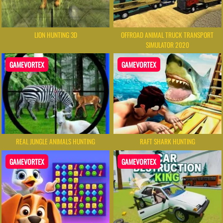
LION HUNTING 3D
OFFROAD ANIMAL TRUCK TRANSPORT
SIMULATOR 2020
GAMEVORTEX
GAMEVORTEX
REAL JUNGLE ANIMALS HUNTING
RAFT SHARK HUNTING
GAMEVORTEX
GAMEVORTEX