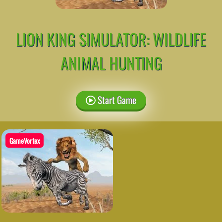
LION KING SIMULATOR: WILDLIFE
ANIMAL HUNTING
Start Game
GameVortex