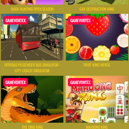
DUCK HUNTING OPEN SEASON
CAR DESTRUCTION KING
GAMEVORTEX
GAMEVORTEX
OFFROAD PASSENGER BUS SIMULATOR :
FRUIT KING MERGE
CITY COACH SIMULATOR
GAMEVORTEX
GAMEVORTEX
THE DINO KING
MAHJONG KING