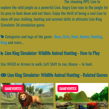
The stunning RPG Lion to
explore the wild jungle as a powerful Lion. Angry Lion runs in the jungle for
its prey to hunt down and eat them. Enjoy the thrill of being a real Lion to
show off your stalking, hunting and survival skills in ultimate Lion King
Simulator 3d simulation game.
Categories and tags of the game :
Boys
,
Girls
,
Hunt
,
Hunter
,
Hunting
,
King
and more...
Lion King Simulator: Wildlife Animal Hunting - How to Play
Use WASD or Arrows to walk, Left Shift to run, Mouse – to hunt.
Lion King Simulator: Wildlife Animal Hunting - Related Games
GAMEVORTEX
GAMEVORTEX