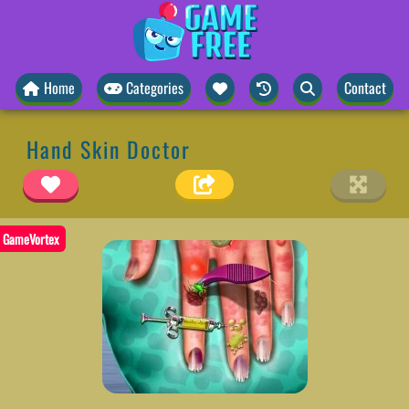
Home
Categories
Contact
Hand Skin Doctor
GameVortex