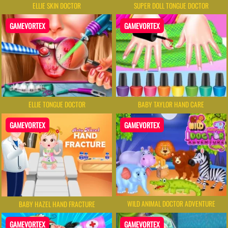
ELLIE SKIN DOCTOR
SUPER DOLL TONGUE DOCTOR
GAMEVORTEX
GAMEVORTEX
ELLIE TONGUE DOCTOR
BABY TAYLOR HAND CARE
GAMEVORTEX
GAMEVORTEX
WILD ANIMAL DOCTOR ADVENTURE
BABY HAZEL HAND FRACTURE
GAMEVORTEX
GAMEVORTEX