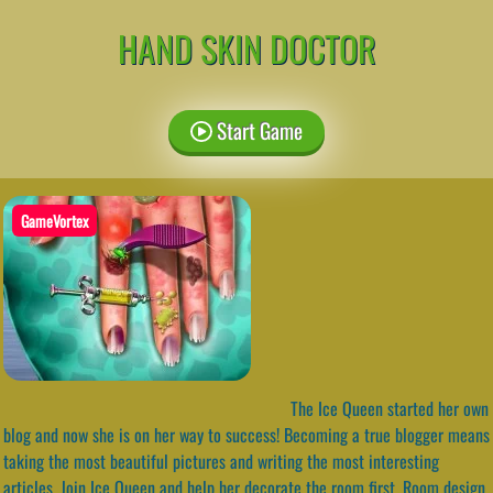
HAND SKIN DOCTOR
Start Game
GameVortex
The Ice Queen started her own
blog and now she is on her way to success! Becoming a true blogger means
taking the most beautiful pictures and writing the most interesting
articles. Join Ice Queen and help her decorate the room first. Room design