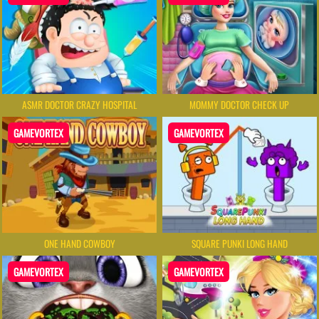
ASMR DOCTOR CRAZY HOSPITAL
MOMMY DOCTOR CHECK UP
GAMEVORTEX
GAMEVORTEX
ONE HAND COWBOY
SQUARE PUNKI LONG HAND
GAMEVORTEX
GAMEVORTEX