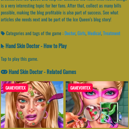
is a very interesting topic for her fans. After that, collect as many bills
possible, making the blog profitable is also part of success. See what
articles she needs next and be part of the Ice Queen’s blog story!
Categories and tags of the game :
Doctor
,
Girls
,
Medical
,
Treatment
Hand Skin Doctor - How to Play
Tap to play this game.
Hand Skin Doctor - Related Games
GAMEVORTEX
GAMEVORTEX