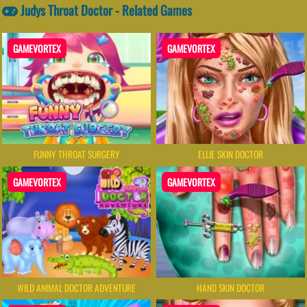
Judys Throat Doctor - Related Games
GAMEVORTEX
GAMEVORTEX
FUNNY THROAT SURGERY
ELLIE SKIN DOCTOR
GAMEVORTEX
GAMEVORTEX
WILD ANIMAL DOCTOR ADVENTURE
HAND SKIN DOCTOR