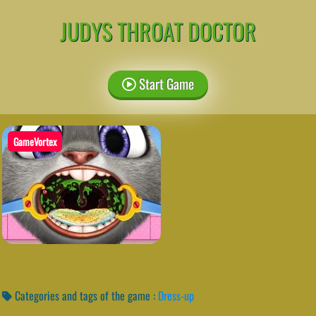
JUDYS THROAT DOCTOR
Start Game
GameVortex
Categories and tags of the game :
Dress-up