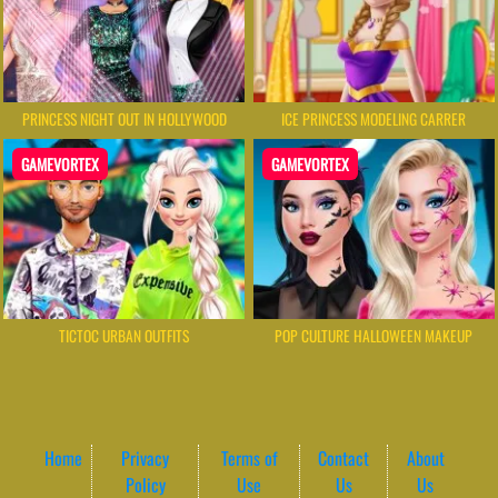
PRINCESS NIGHT OUT IN HOLLYWOOD
ICE PRINCESS MODELING CARRER
GAMEVORTEX
GAMEVORTEX
TICTOC URBAN OUTFITS
POP CULTURE HALLOWEEN MAKEUP
Home
Privacy
Terms of
Contact
About
Policy
Use
Us
Us