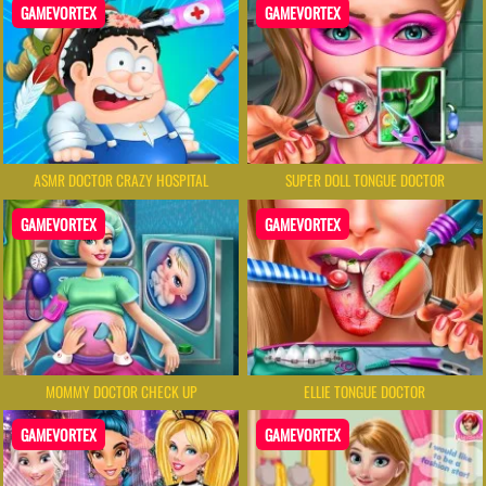
GAMEVORTEX
GAMEVORTEX
ASMR DOCTOR CRAZY HOSPITAL
SUPER DOLL TONGUE DOCTOR
GAMEVORTEX
GAMEVORTEX
MOMMY DOCTOR CHECK UP
ELLIE TONGUE DOCTOR
GAMEVORTEX
GAMEVORTEX