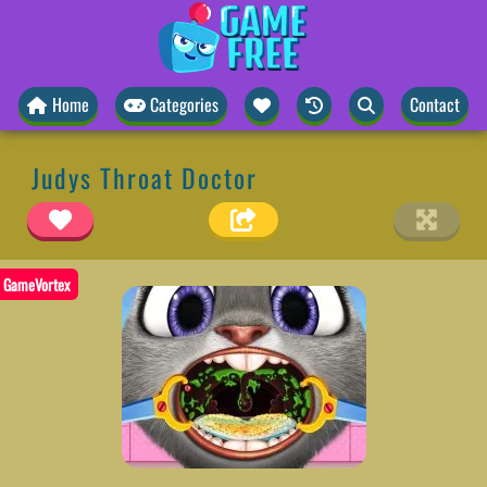
Home
Categories
Contact
Judys Throat Doctor
GameVortex