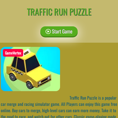
TRAFFIC RUN PUZZLE
Start Game
GameVortex
Traffic Run Puzzle is a popular
car merge and racing simulator game. All Players can enjoy this game free
online. Buy cars to merge, high-level cars can earn more money. Take it to
the road to race, and watch out for other cars. Classic game-playing mode