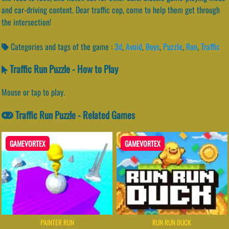
and car-driving content. Dear traffic cop, come to help them get through
the intersection!
Categories and tags of the game :
3d
,
Avoid
,
Boys
,
Puzzle
,
Run
,
Traffic
Traffic Run Puzzle - How to Play
Mouse or tap to play.
Traffic Run Puzzle - Related Games
GAMEVORTEX
GAMEVORTEX
PAINTER RUN
RUN RUN DUCK