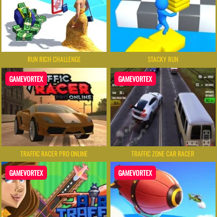
RUN RICH CHALLENGE
STACKY RUN
GAMEVORTEX
GAMEVORTEX
TRAFFIC RACER PRO ONLINE
TRAFFIC ZONE CAR RACER
GAMEVORTEX
GAMEVORTEX