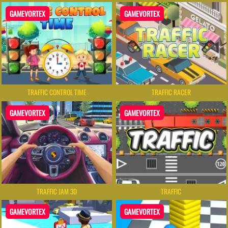
GAMEVORTEX
GAMEVORTEX
TRAFFIC CONTROL TIME
TRAFFIC RACER
GAMEVORTEX
GAMEVORTEX
TRAFFIC JAM 3D
TRAFFIC
GAMEVORTEX
GAMEVORTEX