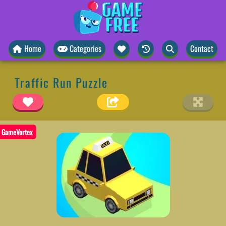
Home
Categories
Contact
Traffic Run Puzzle
GameVortex