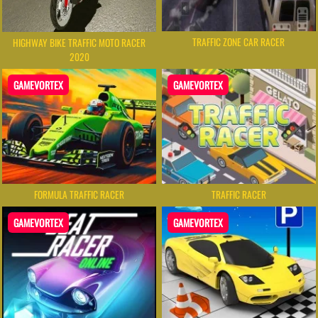
TRAFFIC ZONE CAR RACER
HIGHWAY BIKE TRAFFIC MOTO RACER
2020
GAMEVORTEX
GAMEVORTEX
FORMULA TRAFFIC RACER
TRAFFIC RACER
GAMEVORTEX
GAMEVORTEX