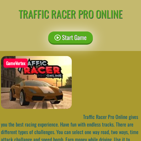
TRAFFIC RACER PRO ONLINE
Start Game
GameVortex
Traffic Racer Pro Online gives
you the best racing experience. Have fun with endless tracks. There are
different types of challenges. You can select one way road, two ways, time
attack challange and speed bomb. Earn money while driving. Use it to