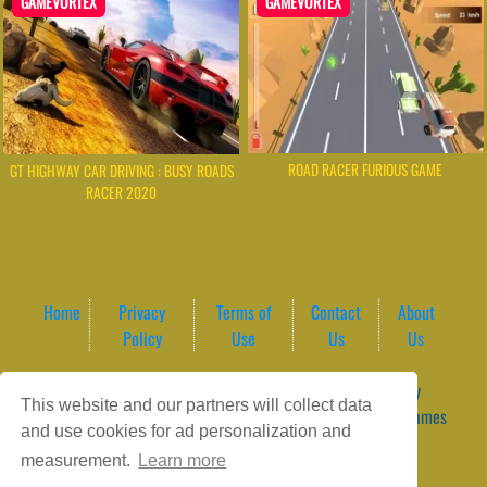
GAMEVORTEX
GAMEVORTEX
ROAD RACER FURIOUS GAME
GT HIGHWAY CAR DRIVING : BUSY ROADS
RACER 2020
Home
Privacy
Terms of
Contact
About
Policy
Use
Us
Us
Game content provider by
4 Win
|
WordPress Theme by
This website and our partners will collect data
ArcadeTheme
| © 2026 GameVortex – Play Free Online Games
and use cookies for ad personalization and
Instantly Without Download
measurement.
Learn more