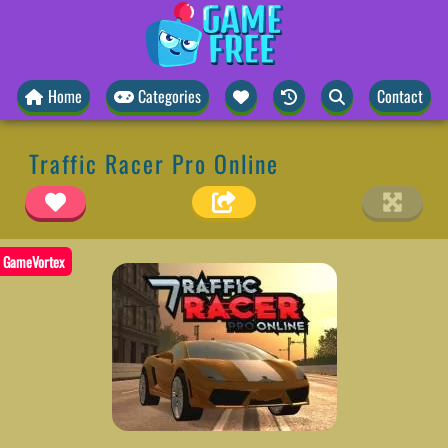
Home
Categories
Contact
Traffic Racer Pro Online
GameVortex