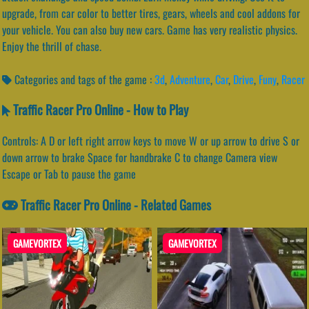
upgrade, from car color to better tires, gears, wheels and cool addons for
your vehicle. You can also buy new cars. Game has very realistic physics.
Enjoy the thrill of chase.
Categories and tags of the game :
3d
,
Adventure
,
Car
,
Drive
,
Funy
,
Racer
Traffic Racer Pro Online - How to Play
Controls: A D or left right arrow keys to move W or up arrow to drive S or
down arrow to brake Space for handbrake C to change Camera view
Escape or Tab to pause the game
Traffic Racer Pro Online - Related Games
GAMEVORTEX
GAMEVORTEX