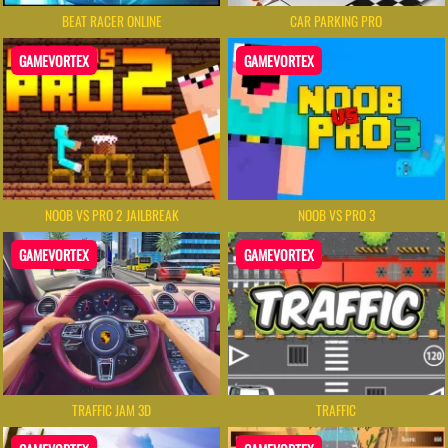
BEAT RACER ONLINE
CAR PARKING PRO
GAMEVORTEX
GAMEVORTEX
NOOB VS PRO 2 JAILBREAK
NOOB VS PRO 3
GAMEVORTEX
GAMEVORTEX
TRAFFIC JAM 3D
TRAFFIC