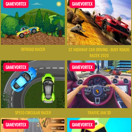
GAMEVORTEX
GAMEVORTEX
OFFROAD RACER
GT HIGHWAY CAR DRIVING : BUSY ROADS
RACER 2020
GAMEVORTEX
GAMEVORTEX
SPEED CIRCULAR RACER
TRAFFIC JAM 3D
GAMEVORTEX
GAMEVORTEX