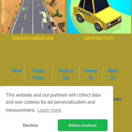
ROAD RACER FURIOUS GAME
TRAFFIC RUN PUZZLE
Home
Privacy
Terms of
Contact
About
Policy
Use
Us
Us
Game content provider by
4 Win
|
WordPress Theme by
This website and our partners will collect data
ArcadeTheme
| © 2026 GameVortex – Play Free Online Games
and use cookies for ad personalization and
Instantly Without Download
measurement.
Learn more
Decline
Allow cookies