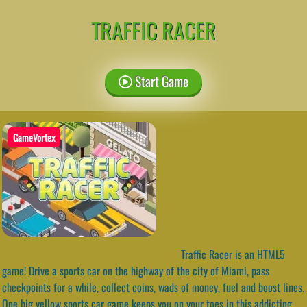
TRAFFIC RACER
Start Game
GameVortex
Traffic Racer is an HTML5
game! Drive a sports car on the highway of the city of Miami, pass
checkpoints for a while, collect coins, wads of money, fuel and boost lines.
One big yellow sports car game keeps you on your toes in this addicting