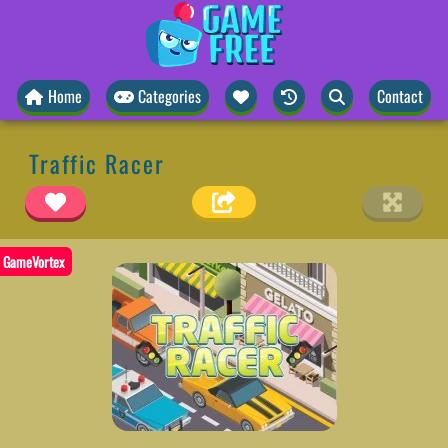
Home
Categories
Contact
Traffic Racer
GameVortex