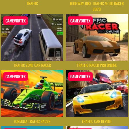
TRAFFIC
HIGHWAY BIKE TRAFFIC MOTO RACER
2020
GAMEVORTEX
GAMEVORTEX
TRAFFIC ZONE CAR RACER
TRAFFIC RACER PRO ONLINE
GAMEVORTEX
GAMEVORTEX
FORMULA TRAFFIC RACER
TRAFFIC CAR REVOLT