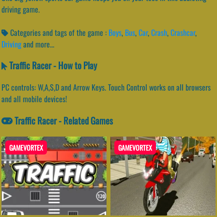
driving game.
Categories and tags of the game :
Boys
,
Bus
,
Car
,
Crash
,
Crashcar
,
Driving
and more...
Traffic Racer - How to Play
PC controls: W,A,S,D and Arrow Keys. Touch Control works on all browsers
and all mobile devices!
Traffic Racer - Related Games
GAMEVORTEX
GAMEVORTEX