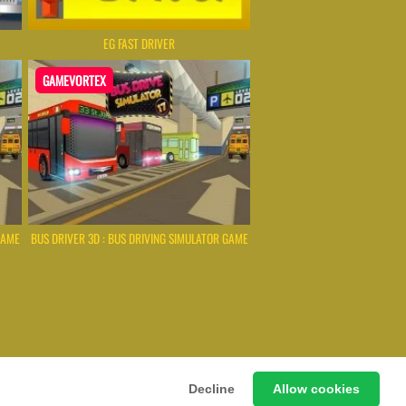
EG FAST DRIVER
GAMEVORTEX
GAME
BUS DRIVER 3D : BUS DRIVING SIMULATOR GAME
 Games Instantly Without Download
Decline
Allow cookies