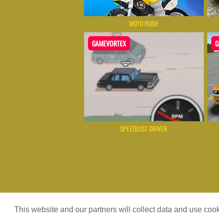
MOTO RUSH
GAMEVORTEX
G
SPEEDLUST DRIVER
Game content provider by
4 Win
|
W
This website and our partners will collect data and use co