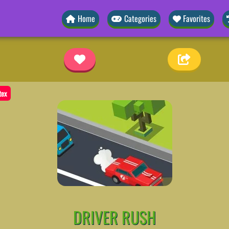
Home
Categories
Favorites
tex
DRIVER RUSH