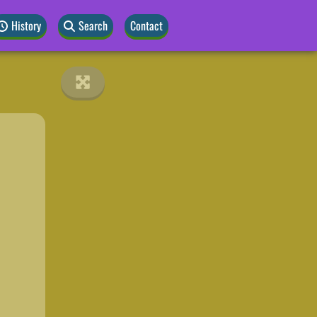
History
Search
Contact