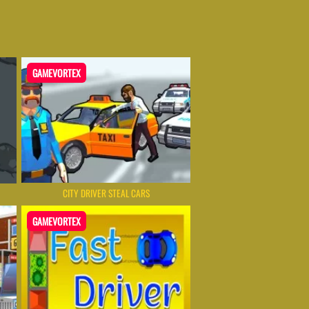
GAMEVORTEX
CITY DRIVER STEAL CARS
GAMEVORTEX