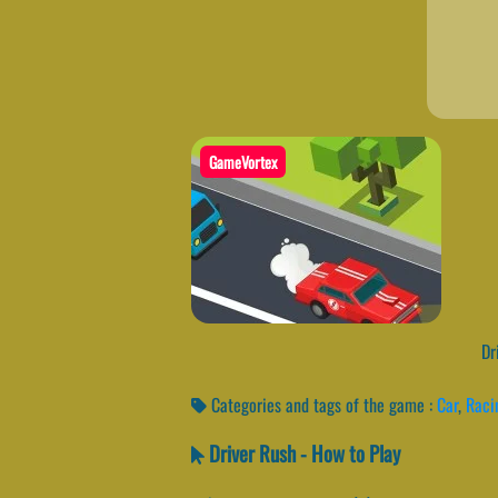
GameVortex
Dri
Categories and tags of the game :
Car
,
Raci
Driver Rush - How to Play