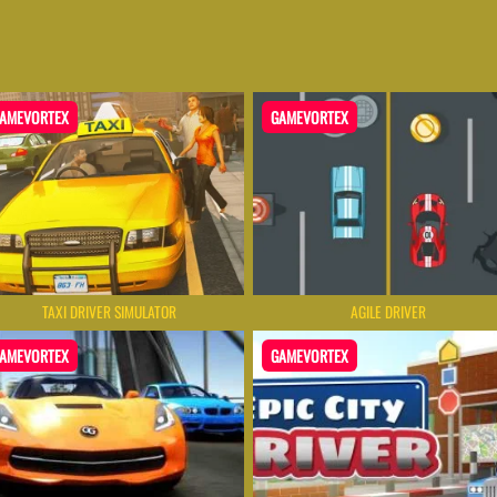
AMEVORTEX
GAMEVORTEX
TAXI DRIVER SIMULATOR
AGILE DRIVER
AMEVORTEX
GAMEVORTEX