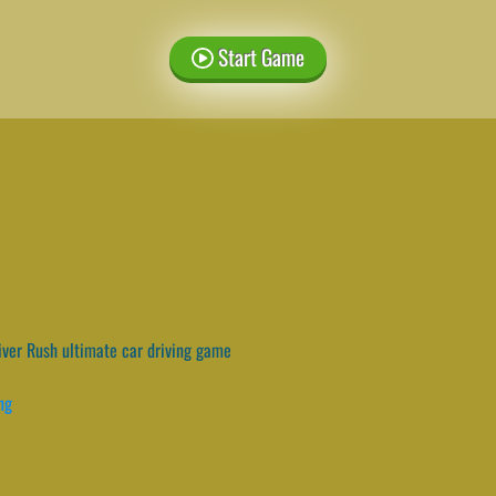
Start Game
ver Rush ultimate car driving game
ng