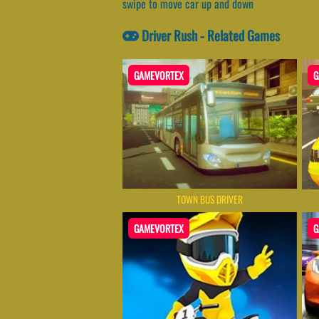
swipe to move car up and down
Driver Rush - Related Games
GAMEVORTEX
G
TOWN BUS DRIVER
GAMEVORTEX
G