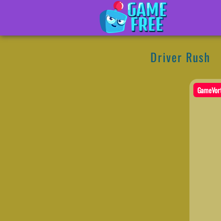
Driver Rush
GameVor