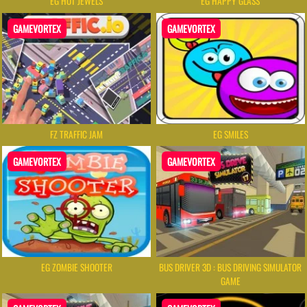
EG HOT JEWELS
EG HAPPY GLASS
GAMEVORTEX
GAMEVORTEX
FZ TRAFFIC JAM
EG SMILES
GAMEVORTEX
GAMEVORTEX
EG ZOMBIE SHOOTER
BUS DRIVER 3D : BUS DRIVING SIMULATOR
GAME