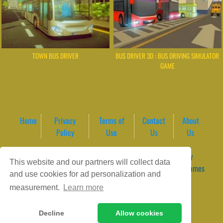
TOWN BUS DRIVER
BUS DRIVER 3D : BUS DRIVING SIMULATOR
GAME
Home
Privacy
Terms of
Contact
About
Policy
Use
Us
Us
Game content provider by
4 Win
|
WordPress Theme by
This website and our partners will collect data
ArcadeTheme
| © 2026 GameVortex – Play Free Online Games
and use cookies for ad personalization and
Instantly Without Download
measurement.
Learn more
Decline
Allow cookies