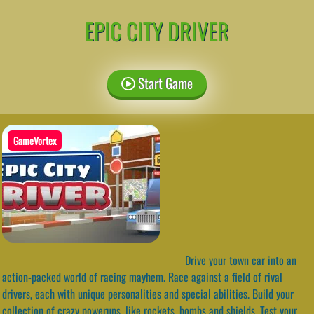
EPIC CITY DRIVER
Start Game
GameVortex
Drive your town car into an
action-packed world of racing mayhem. Race against a field of rival
drivers, each with unique personalities and special abilities. Build your
collection of crazy powerups, like rockets, bombs and shields. Test your