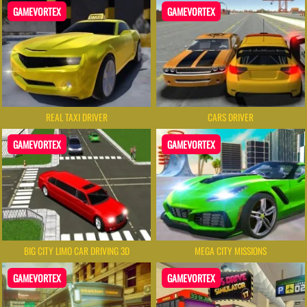
GAMEVORTEX
GAMEVORTEX
REAL TAXI DRIVER
CARS DRIVER
GAMEVORTEX
GAMEVORTEX
BIG CITY LIMO CAR DRIVING 3D
MEGA CITY MISSIONS
GAMEVORTEX
GAMEVORTEX