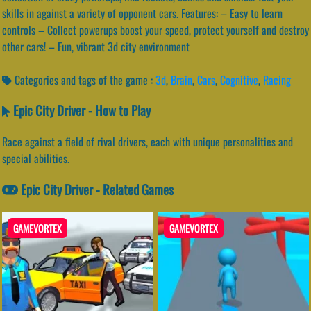
skills in against a variety of opponent cars. Features: – Easy to learn
controls – Collect powerups boost your speed, protect yourself and destroy
other cars! – Fun, vibrant 3d city environment
Categories and tags of the game :
3d
,
Brain
,
Cars
,
Cognitive
,
Racing
Epic City Driver - How to Play
Race against a field of rival drivers, each with unique personalities and
special abilities.
Epic City Driver - Related Games
GAMEVORTEX
GAMEVORTEX