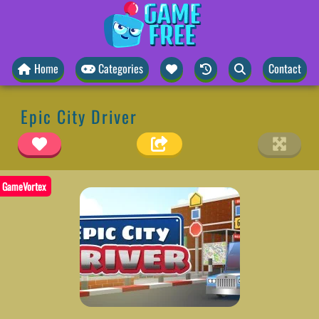
Home
Categories
Contact
Epic City Driver
GameVortex