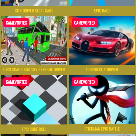
CITY DRIVER STEAL CARS
EPIC RACE
GAMEVORTEX
GAMEVORTEX
EURO COACH BUS CITY EXTREME DRIVER
CHIRON CITY DRIVER
GAMEVORTEX
GAMEVORTEX
STICKMAN EPIC BATTLE
EPIC CUBE ROLL