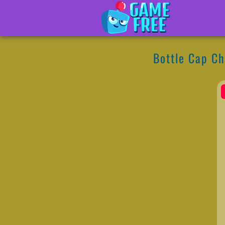
Bottle Cap Ch