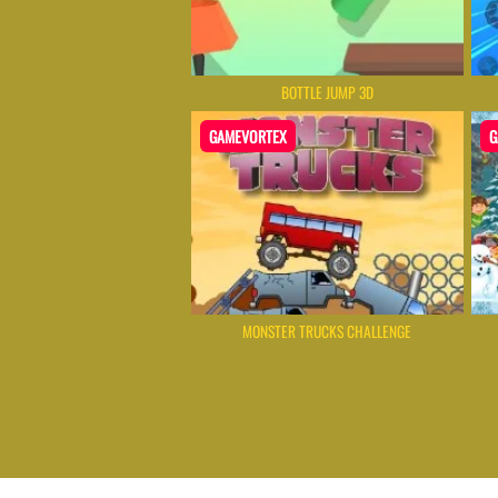
BOTTLE JUMP 3D
GAMEVORTEX
G
MONSTER TRUCKS CHALLENGE