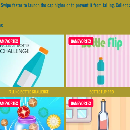
Swipe faster to launch the cap higher or to prevent it from falling. Collect 
es
AMEVORTEX
GAMEVORTEX
FALLING BOTTLE CHALLENGE
BOTTLE FLIP PRO
AMEVORTEX
GAMEVORTEX