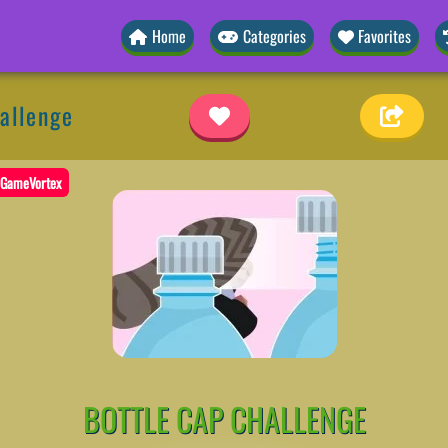
Home
Categories
Favorites
allenge
GameVortex
BOTTLE CAP CHALLENGE