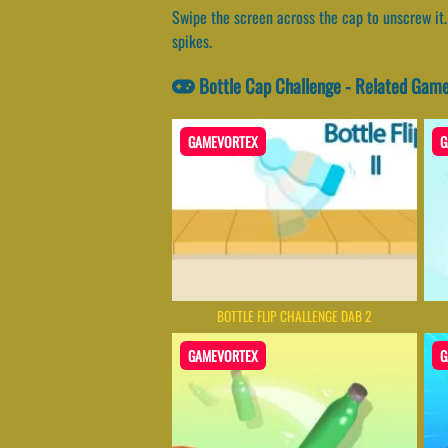
Swipe the screen across the cap to unscrew it. 
spikes.
Bottle Cap Challenge - Related Gam
GAMEVORTEX
G
BOTTLE FLIP CHALLENGE DAB 2
GAMEVORTEX
G