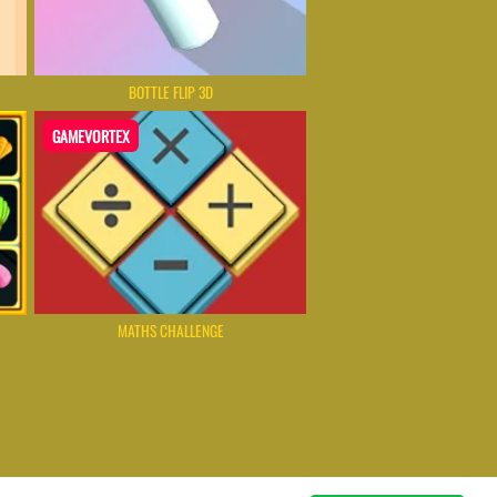
BOTTLE FLIP 3D
GAMEVORTEX
MATHS CHALLENGE