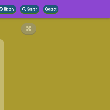
History
Search
Contact