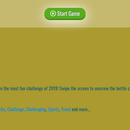
Start Game
n the most fun challenge of 2019! Swipe the screen to unscrew the bottle ca
tle
,
Challenge
,
Challenging
,
Sports
,
Trend
and more...