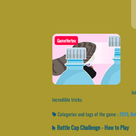
GameVortex
Joi
incredible tricks.
Categories and tags of the game :
2019
,
Bot
Bottle Cap Challenge - How to Play