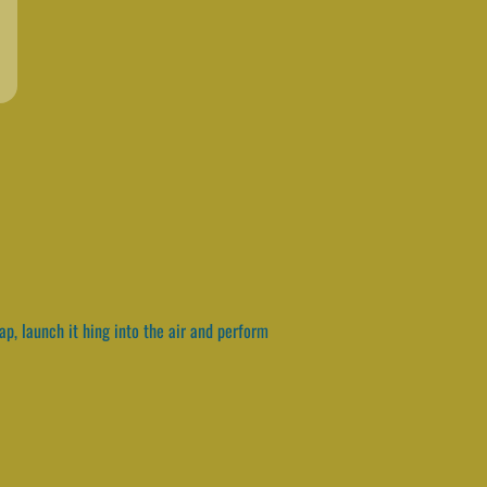
p, launch it hing into the air and perform