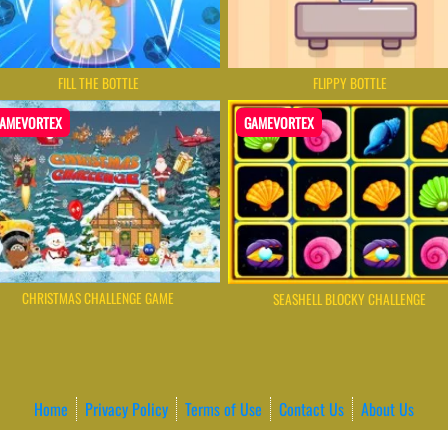
FILL THE BOTTLE
FLIPPY BOTTLE
AMEVORTEX
GAMEVORTEX
CHRISTMAS CHALLENGE GAME
SEASHELL BLOCKY CHALLENGE
Home
Privacy Policy
Terms of Use
Contact Us
About Us