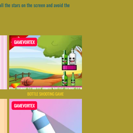
all the stars on the screen and avoid the
GAMEVORTEX
BOTTLE SHOOTING GAME
GAMEVORTEX