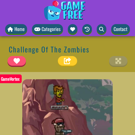
Home
Categories
Contact
Challenge Of The Zombies
GameVortex