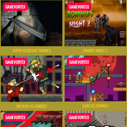
GAMEVORTEX
GAMEVORTEX
SUPER SERGEANT ZOMBIES
ZOMBIES NIGHT 2
GAMEVORTEX
GAMEVORTEX
CARS VS ZOMBIES
MR JACK VS ZOMBIES
GAMEVORTEX
GAMEVORTEX