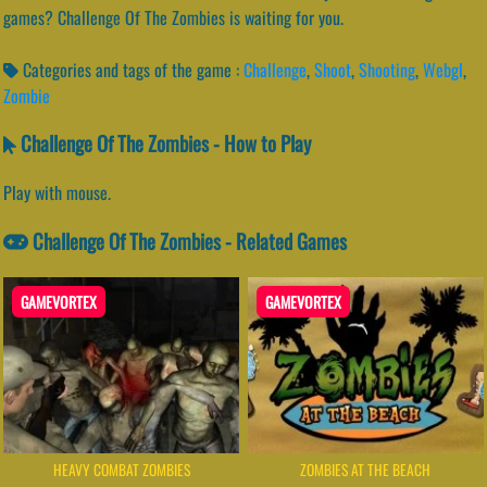
games? Challenge Of The Zombies is waiting for you.
Categories and tags of the game :
Challenge
,
Shoot
,
Shooting
,
Webgl
,
Zombie
Challenge Of The Zombies - How to Play
Play with mouse.
Challenge Of The Zombies - Related Games
GAMEVORTEX
GAMEVORTEX
HEAVY COMBAT ZOMBIES
ZOMBIES AT THE BEACH