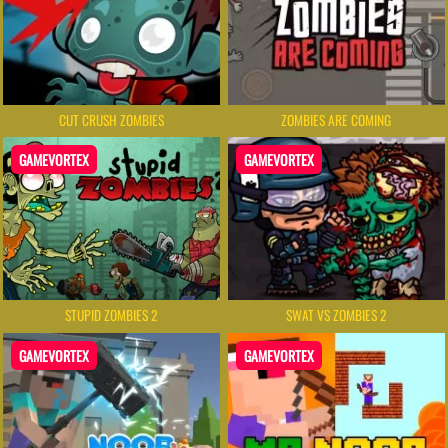
CUT CRUSH ZOMBIES
ZOMBIES ARE COMING
GAMEVORTEX
GAMEVORTEX
STUPID ZOMBIES 2
SWAT VS ZOMBIES 2
GAMEVORTEX
GAMEVORTEX