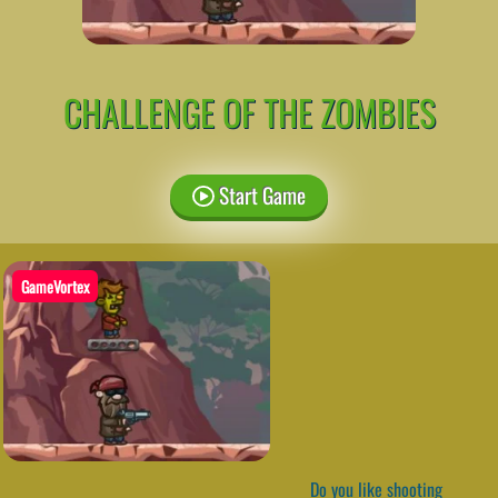
CHALLENGE OF THE ZOMBIES
Start Game
GameVortex
Do you like shooting