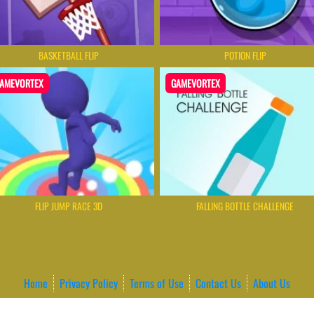
BASKETBALL FLIP
POTION FLIP
AMEVORTEX
GAMEVORTEX
FLIP JUMP RACE 3D
FALLING BOTTLE CHALLENGE
Home
Privacy Policy
Terms of Use
Contact Us
About Us