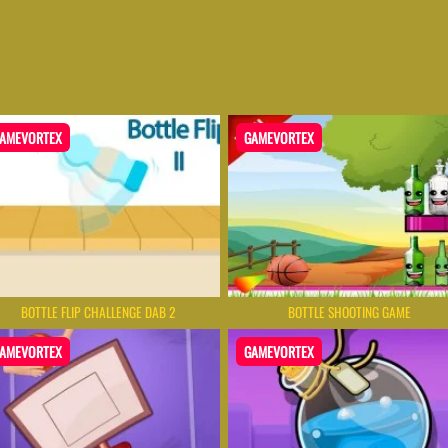
AMEVORTEX
GAMEVORTEX
BOTTLE FLIP CHALLENGE DAB 2
BOTTLE SHOOTING GAME
AMEVORTEX
GAMEVORTEX