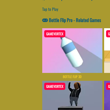
Tap to Play
Bottle Flip Pro - Related Games
GAMEVORTEX
G
BOTTLE FLIP 3D
GAMEVORTEX
G