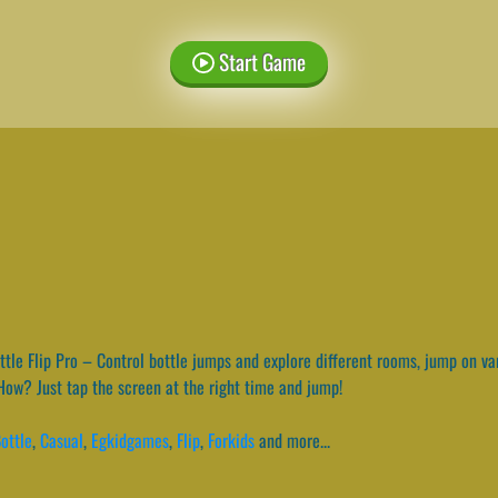
Start Game
tle Flip Pro – Control bottle jumps and explore different rooms, jump on vari
How? Just tap the screen at the right time and jump!
ottle
,
Casual
,
Egkidgames
,
Flip
,
Forkids
and more...