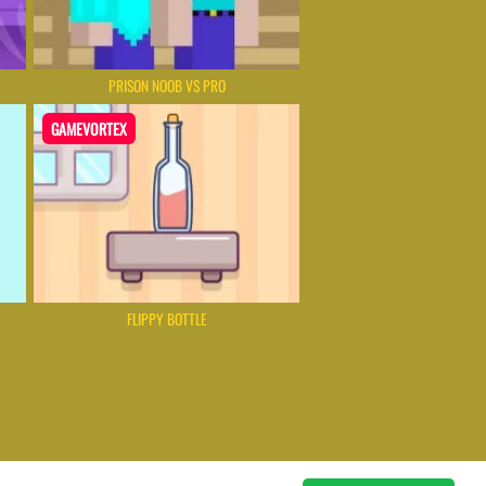
PRISON NOOB VS PRO
GAMEVORTEX
FLIPPY BOTTLE