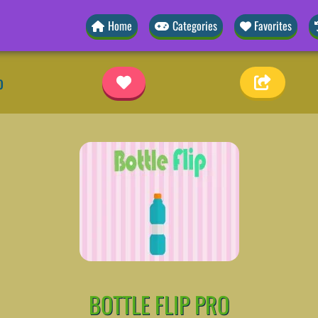
Home
Categories
Favorites
o
BOTTLE FLIP PRO