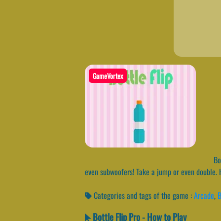
GameVortex
Bot
even subwoofers! Take a jump or even double. 
Categories and tags of the game :
Arcade
,
B
Bottle Flip Pro - How to Play