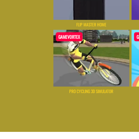
FLIP MASTER HOME
GAMEVORTEX
G
PRO CYCLING 3D SIMULATOR