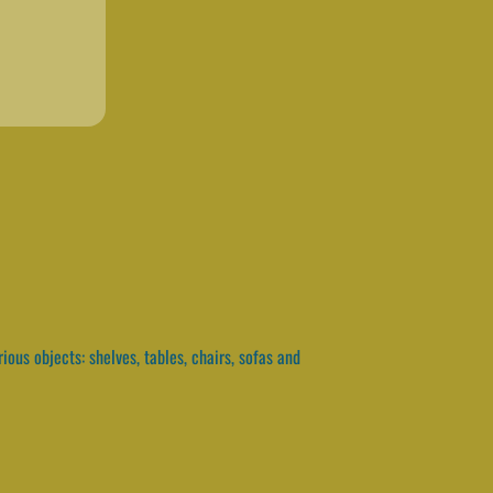
ous objects: shelves, tables, chairs, sofas and