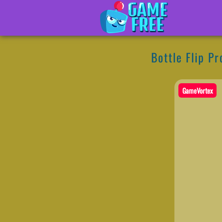
Bottle Flip Pr
GameVortex