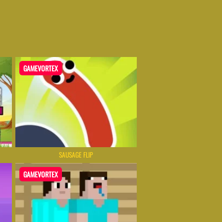
GAMEVORTEX
SAUSAGE FLIP
GAMEVORTEX