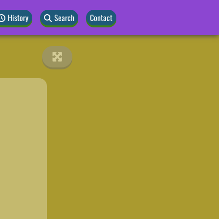
History
Search
Contact