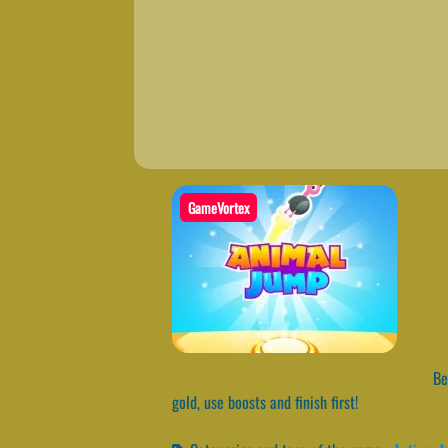
GameVortex
Bec
gold, use boosts and finish first!