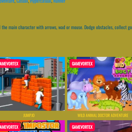
dventure
,
Casual
,
Hypercasual
,
Runner
ol the main character with arrows, wad or mouse. Dodge obstacles, collect go
AMEVORTEX
GAMEVORTEX
JUMP.IO
WILD ANIMAL DOCTOR ADVENTURE
AMEVORTEX
GAMEVORTEX