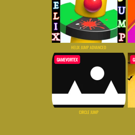
HELIX JUMP ADVANCED
GAMEVORTEX
G
CIRCLE JUMP