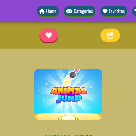
Home
Categories
Favorites