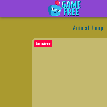
Animal Jump
GameVortex