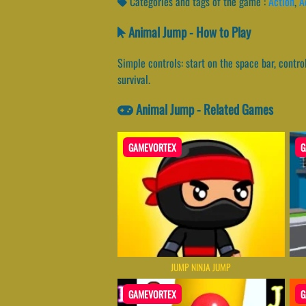
Categories and tags of the game :
Action
,
A
Animal Jump - How to Play
Simple controls: start on the space bar, contr
survival.
Animal Jump - Related Games
GAMEVORTEX
G
JUMP NINJA JUMP
GAMEVORTEX
G