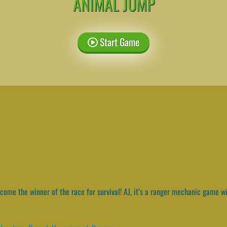
ANIMAL JUMP
Start Game
ome the winner of the race for survival! AJ, it’s a ranger mechanic game wi