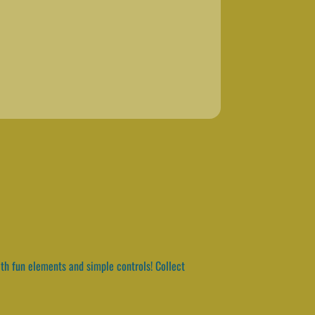
th fun elements and simple controls! Collect