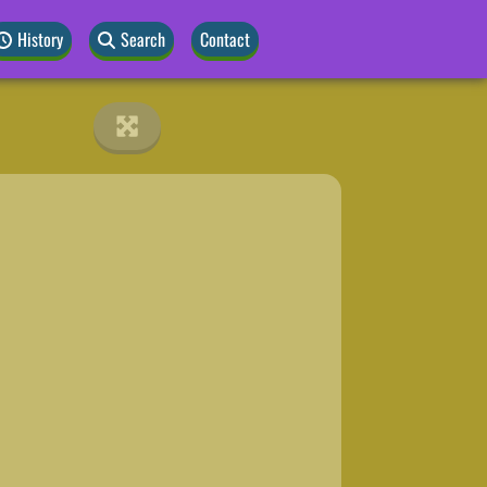
History
Search
Contact