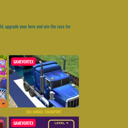
ld, upgrade your hero and win the race for
GAMEVORTEX
SEA ANIMAL TRANSPORT
GAMEVORTEX