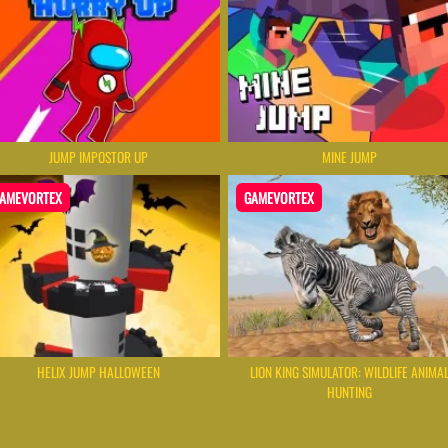
JUMP IMPOSTOR UP
MINE JUMP
AMEVORTEX
GAMEVORTEX
HELIX JUMP HALLOWEEN
LION KING SIMULATOR: WILDLIFE ANIMA
HUNTING