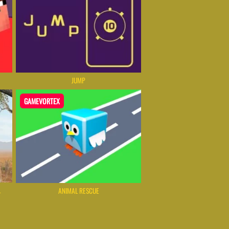
JUMP
GAMEVORTEX
L
ANIMAL RESCUE