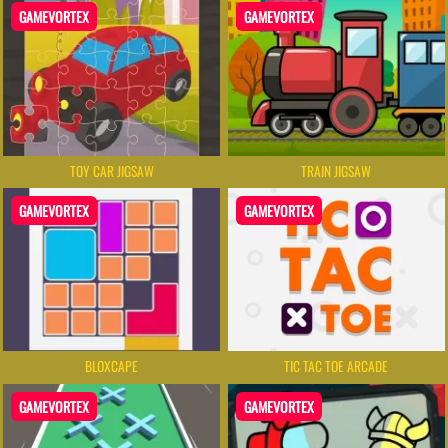
GAMEVORTEX
GAMEVORTEX
TOY CAR JIGSAW
TRAIN JIGSAW
GAMEVORTEX
GAMEVORTEX
BLOXCAPE
TIC TAC TOE ARCADE
GAMEVORTEX
GAMEVORTEX