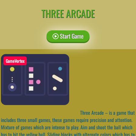
THREE ARCADE
Start Game
GameVortex
Three Arcade – is a game that
includes three small games, these games require precision and attention.
Mixture of games which are intense to play. Aim and shoot the ball which
has to hit the yellow ball. Sliding blocks with alternate colors which has to