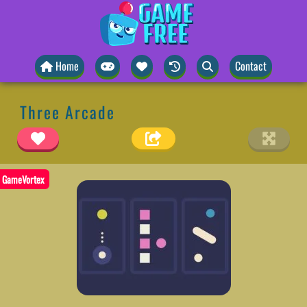
Home
Contact
Three Arcade
GameVortex