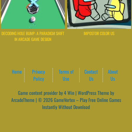
DECODING HOLE BUMP: A PARADIGM SHIFT
IMPOSTOR COLOR US
IN ARCADE GAME DESIGN
Home
Privacy
Terms of
Contact
About
Policy
Use
Us
Us
Game content provider by
4 Win
|
WordPress Theme by
ArcadeTheme
| © 2026 GameVortex – Play Free Online Games
Instantly Without Download