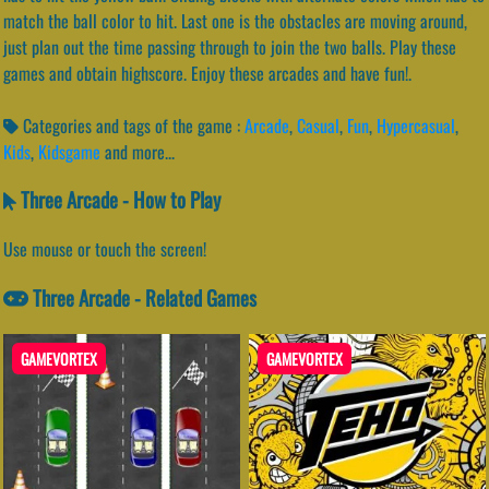
match the ball color to hit. Last one is the obstacles are moving around,
just plan out the time passing through to join the two balls. Play these
games and obtain highscore. Enjoy these arcades and have fun!.
Categories and tags of the game :
Arcade
,
Casual
,
Fun
,
Hypercasual
,
Kids
,
Kidsgame
and more...
Three Arcade - How to Play
Use mouse or touch the screen!
Three Arcade - Related Games
GAMEVORTEX
GAMEVORTEX