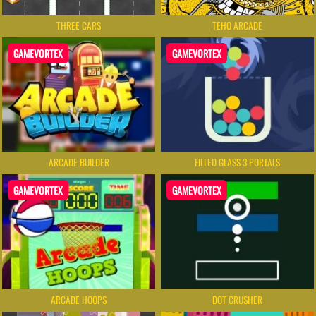
THREE CARS
TEHO ARCADE
GAMEVORTEX
GAMEVORTEX
ARCADE BUILDER
FILLED GLASS 3 PORTALS
GAMEVORTEX
GAMEVORTEX
ARCADE HOOPS
DOT CRUSHER