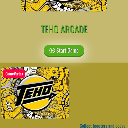
TEHO ARCADE
Start Game
GameVortex
Collect boosters and dodge