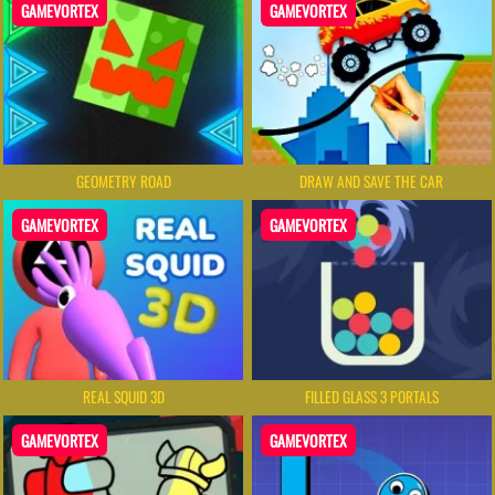
GAMEVORTEX
GAMEVORTEX
GEOMETRY ROAD
DRAW AND SAVE THE CAR
GAMEVORTEX
GAMEVORTEX
REAL SQUID 3D
FILLED GLASS 3 PORTALS
GAMEVORTEX
GAMEVORTEX