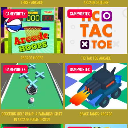
THREE ARCADE
ARCADE BUILDER
GAMEVORTEX
GAMEVORTEX
ARCADE HOOPS
TIC TAC TOE ARCADE
GAMEVORTEX
GAMEVORTEX
DECODING HOLE BUMP: A PARADIGM SHIFT
SPACE TANKS: ARCADE
IN ARCADE GAME DESIGN