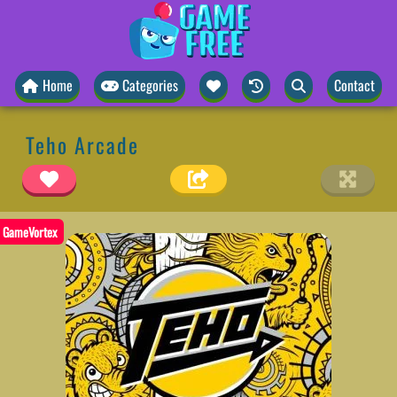
Home
Categories
Contact
Teho Arcade
GameVortex