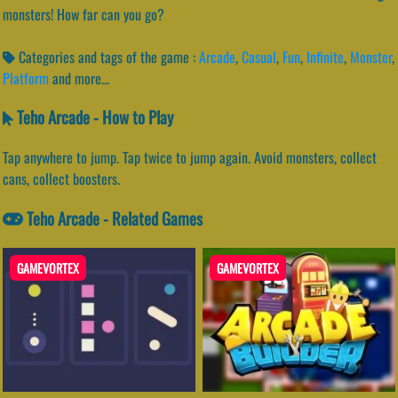
monsters! How far can you go?
Categories and tags of the game :
Arcade
,
Casual
,
Fun
,
Infinite
,
Monster
,
Platform
and more...
Teho Arcade - How to Play
Tap anywhere to jump. Tap twice to jump again. Avoid monsters, collect
cans, collect boosters.
Teho Arcade - Related Games
GAMEVORTEX
GAMEVORTEX