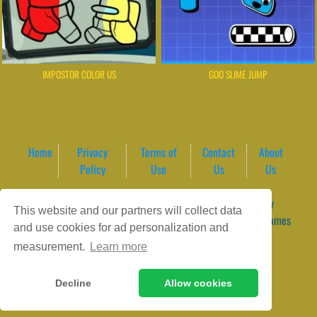
IMPOSTOR COLOR US
GOO SLIME JUMP
Home
Privacy
Terms of
Contact
About
Policy
Use
Us
Us
Game content provider by
4 Win
|
WordPress Theme by
This website and our partners will collect data
ArcadeTheme
| © 2026 GameVortex – Play Free Online Games
and use cookies for ad personalization and
Instantly Without Download
measurement.
Learn more
Decline
Allow cookies