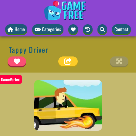
Home
Categories
Contact
Tappy Driver
GameVortex