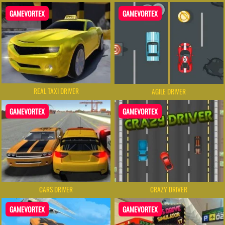
GAMEVORTEX
GAMEVORTEX
REAL TAXI DRIVER
AGILE DRIVER
GAMEVORTEX
GAMEVORTEX
CARS DRIVER
CRAZY DRIVER
GAMEVORTEX
GAMEVORTEX