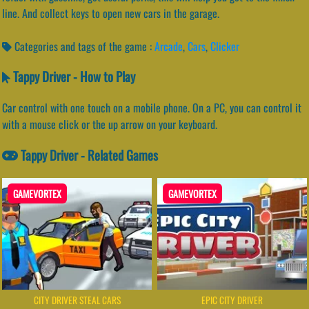
line. And collect keys to open new cars in the garage.
Categories and tags of the game :
Arcade
,
Cars
,
Clicker
Tappy Driver - How to Play
Car control with one touch on a mobile phone. On a PC, you can control it
with a mouse click or the up arrow on your keyboard.
Tappy Driver - Related Games
GAMEVORTEX
GAMEVORTEX
CITY DRIVER STEAL CARS
EPIC CITY DRIVER