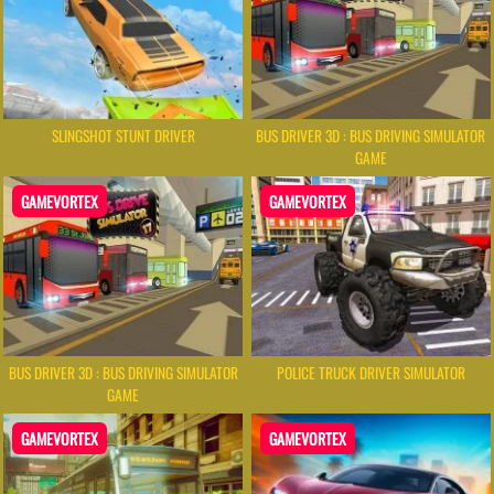
SLINGSHOT STUNT DRIVER
BUS DRIVER 3D : BUS DRIVING SIMULATOR
GAME
GAMEVORTEX
GAMEVORTEX
BUS DRIVER 3D : BUS DRIVING SIMULATOR
POLICE TRUCK DRIVER SIMULATOR
GAME
GAMEVORTEX
GAMEVORTEX