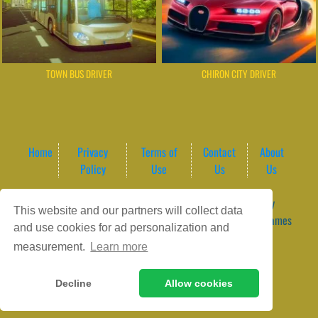
TOWN BUS DRIVER
CHIRON CITY DRIVER
Home
Privacy
Terms of
Contact
About
Policy
Use
Us
Us
Game content provider by
4 Win
|
WordPress Theme by
This website and our partners will collect data
ArcadeTheme
| © 2026 GameVortex – Play Free Online Games
and use cookies for ad personalization and
Instantly Without Download
measurement.
Learn more
Decline
Allow cookies