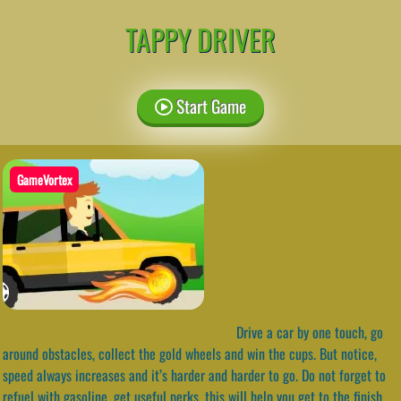
TAPPY DRIVER
Start Game
GameVortex
Drive a car by one touch, go
around obstacles, collect the gold wheels and win the cups. But notice,
speed always increases and it’s harder and harder to go. Do not forget to
refuel with gasoline, get useful perks, this will help you get to the finish