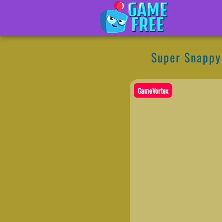
Super Snappy
GameVortex