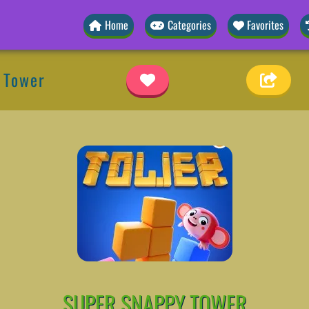
Home
Categories
Favorites
 Tower
SUPER SNAPPY TOWER