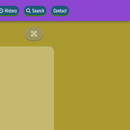
History
Search
Contact