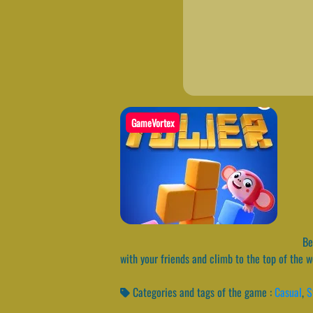
GameVortex
Bes
with your friends and climb to the top of the 
Categories and tags of the game :
Casual
,
S