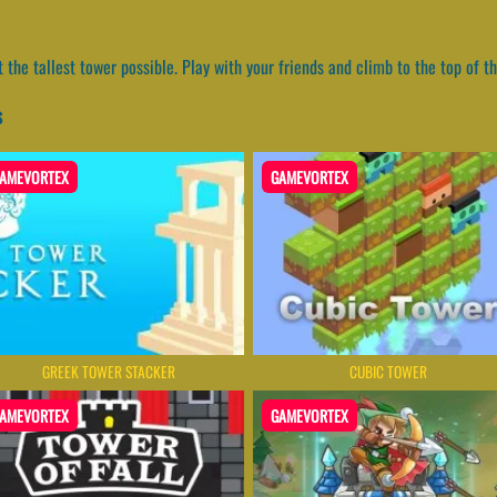
t the tallest tower possible. Play with your friends and climb to the top of 
s
AMEVORTEX
GAMEVORTEX
GREEK TOWER STACKER
CUBIC TOWER
AMEVORTEX
GAMEVORTEX