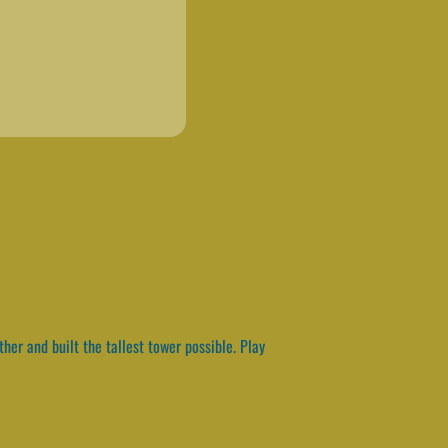
er and built the tallest tower possible. Play