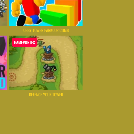
OBBY TOWER PARKOUR CLIMB
GAMEVORTEX
DEFENCE YOUR TOWER