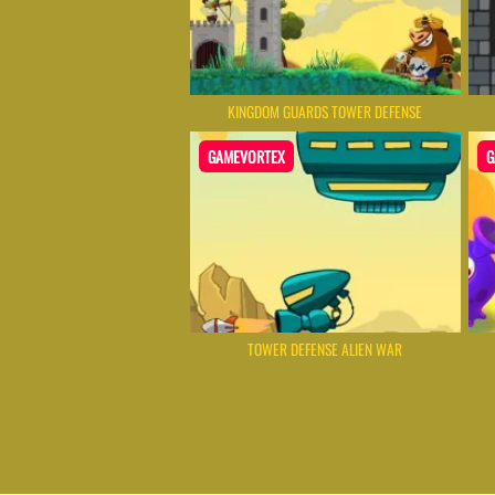
KINGDOM GUARDS TOWER DEFENSE
GAMEVORTEX
G
TOWER DEFENSE ALIEN WAR