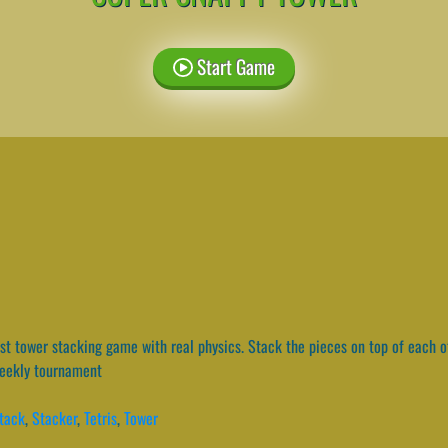
Start Game
t tower stacking game with real physics. Stack the pieces on top of each oth
weekly tournament
tack
,
Stacker
,
Tetris
,
Tower