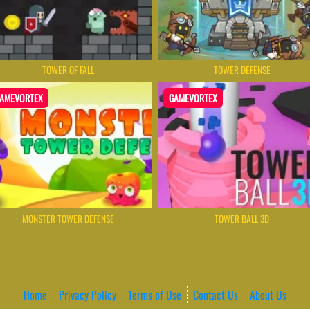
TOWER OF FALL
TOWER DEFENSE
AMEVORTEX
GAMEVORTEX
MONSTER TOWER DEFENSE
TOWER BALL 3D
Home
Privacy Policy
Terms of Use
Contact Us
About Us