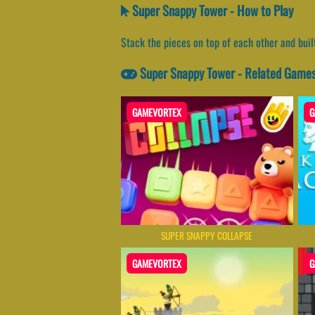
Super Snappy Tower - How to Play
Stack the pieces on top of each other and buil
Super Snappy Tower - Related Game
GAMEVORTEX
G
SUPER SNAPPY COLLAPSE
GAMEVORTEX
G