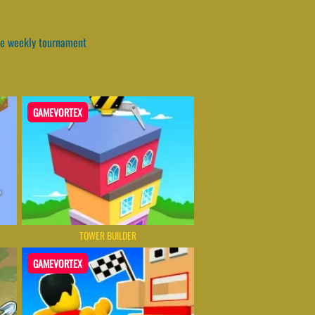
the weekly tournament
GAMEVORTEX
TOWER BUILDER
GAMEVORTEX