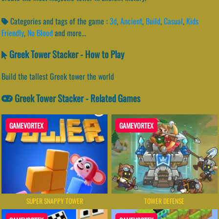
Categories and tags of the game :
3d
,
Ancient
,
Build
,
Casual
,
Kids
Friendly
,
No Blood
and more...
Greek Tower Stacker - How to Play
Build the tallest Greek tower the world
Greek Tower Stacker - Related Games
GAMEVORTEX
GAMEVORTEX
SUPER SNAPPY TOWER
TOWER DEFENSE