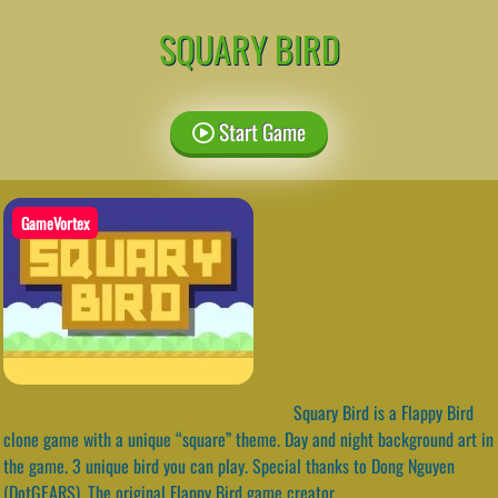
SQUARY BIRD
Start Game
GameVortex
Squary Bird is a Flappy Bird
clone game with a unique “square” theme. Day and night background art in
the game. 3 unique bird you can play. Special thanks to Dong Nguyen
(DotGEARS). The original Flappy Bird game creator.