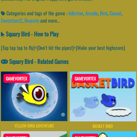
Categories and tags of the game :
Adictive
,
Arcade
,
Bird
,
Casual
,
Constrtuct2
,
Dreamly
and more...
Squary Bird - How to Play
[Tap tap tap to fly]+[Don’t hit the pipes!]+[Make your best highscore]
Squary Bird - Related Games
GAMEVORTEX
GAMEVORTEX
YELLOW BIRD ADVENTURE
BASKET BIRD