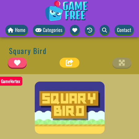
Home
Categories
Contact
Squary Bird
GameVortex