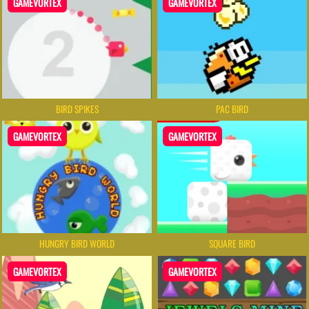
GAMEVORTEX
GAMEVORTEX
BIRD SPIKES
PAC BIRD
GAMEVORTEX
GAMEVORTEX
HUNGRY BIRD WORLD
SQUARE BIRD
GAMEVORTEX
GAMEVORTEX