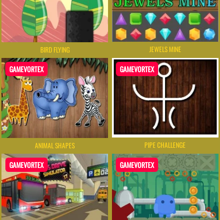
JEWELS MINE
BIRD FLYING
GAMEVORTEX
GAMEVORTEX
PIPE CHALLENGE
ANIMAL SHAPES
GAMEVORTEX
GAMEVORTEX