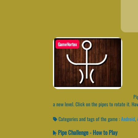
GameVortex
Pip
a new level. Click on the pipes to rotate it. Ha
Categories and tags of the game :
Android
,
Pipe Challenge - How to Play