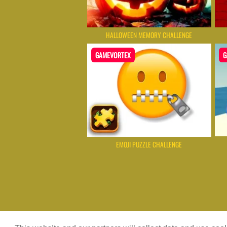
HALLOWEEN MEMORY CHALLENGE
GAMEVORTEX
G
EMOJI PUZZLE CHALLENGE
Game content provider by
4 Win
|
W