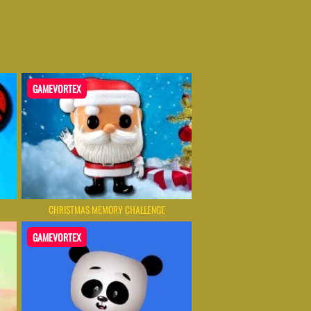
GAMEVORTEX
CHRISTMAS MEMORY CHALLENGE
GAMEVORTEX