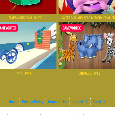
FLAPPY CUBE CHALLENGE
SWEET GIRL AND BEAR MEMORY CHALLE
AMEVORTEX
GAMEVORTEX
PIPE SURFER
ANIMAL SHAPES
Home
Privacy Policy
Terms of Use
Contact Us
About Us
ordPress Theme by ArcadeTheme
| © 2026 GameVortex – Play Free Online