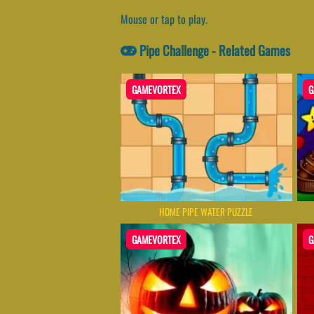
Mouse or tap to play.
Pipe Challenge - Related Games
GAMEVORTEX
G
HOME PIPE WATER PUZZLE
GAMEVORTEX
G