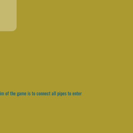
im of the game is to connect all pipes to enter