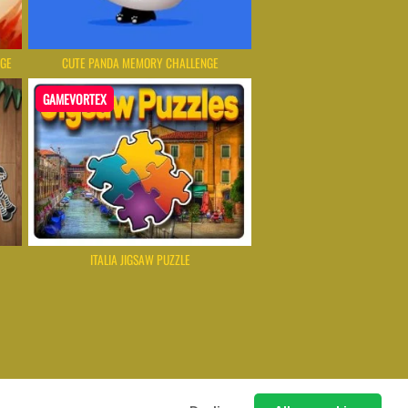
NGE
CUTE PANDA MEMORY CHALLENGE
GAMEVORTEX
ITALIA JIGSAW PUZZLE
 Games Instantly Without Download