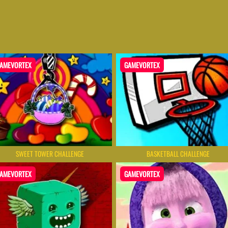
AMEVORTEX
GAMEVORTEX
SWEET TOWER CHALLENGE
BASKETBALL CHALLENGE
AMEVORTEX
GAMEVORTEX