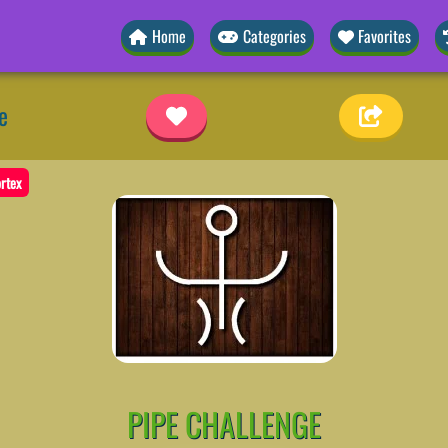
Home
Categories
Favorites
e
rtex
PIPE CHALLENGE