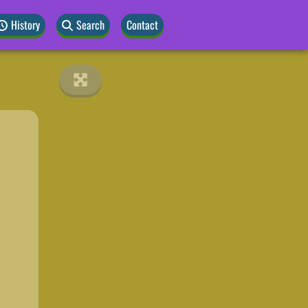
History
Search
Contact