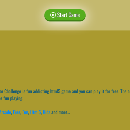
Start Game
e Challenge is fun addicting html5 game and you can play it for free. The a
ve fun playing.
Arcade
,
Free
,
Fun
,
Html5
,
Kids
and more...