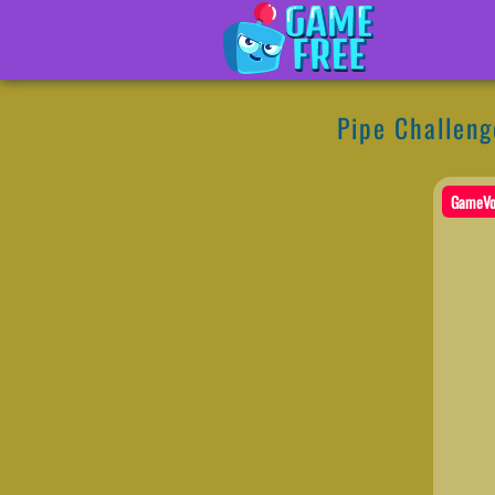
Pipe Challeng
GameVo