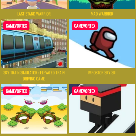
LAST STAND WARRIOR
MAD WARRIOR
GAMEVORTEX
GAMEVORTEX
SKY TRAIN SIMULATOR : ELEVATED TRAIN
IMPOSTOR SKY SKI
DRIVING GAME
GAMEVORTEX
GAMEVORTEX