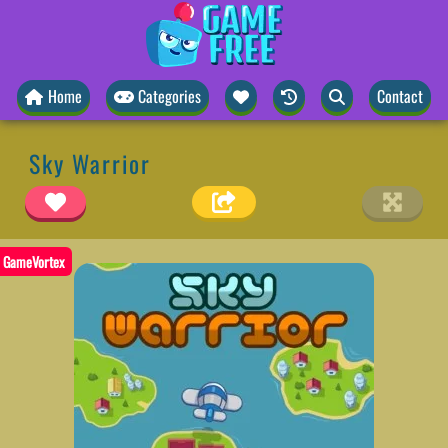
Home
Categories
Contact
Sky Warrior
GameVortex