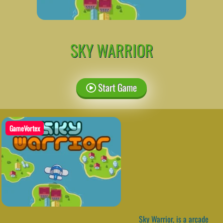
SKY WARRIOR
Start Game
GameVortex
Sky Warrior, is a arcade