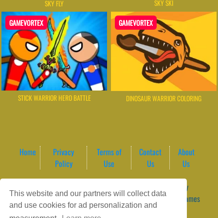
SKY SKI
SKY FLY
GAMEVORTEX
GAMEVORTEX
STICK WARRIOR HERO BATTLE
DINOSAUR WARRIOR COLORING
Home
Privacy
Terms of
Contact
About
Policy
Use
Us
Us
Game content provider by
4 Win
|
WordPress Theme by
This website and our partners will collect data
ArcadeTheme
| © 2026 GameVortex – Play Free Online Games
and use cookies for ad personalization and
Instantly Without Download