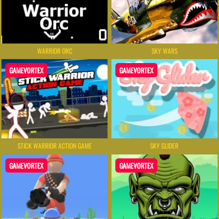
WARRIOR ORC
SKY WARS
GAMEVORTEX
GAMEVORTEX
STICK WARRIOR ACTION GAME
SKY GLIDER
GAMEVORTEX
GAMEVORTEX