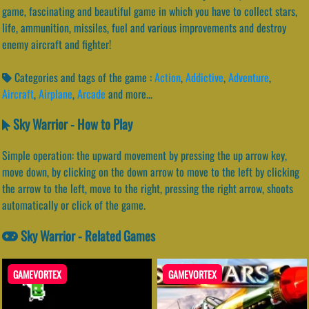
game, fascinating and beautiful game in which you have to collect stars,
life, ammunition, missiles, fuel and various improvements and destroy
enemy aircraft and fighter!
Categories and tags of the game :
Action
,
Addictive
,
Adventure
,
Aircraft
,
Airplane
,
Arcade
and more...
Sky Warrior - How to Play
Simple operation: the upward movement by pressing the up arrow key,
move down, by clicking on the down arrow to move to the left by clicking
the arrow to the left, move to the right, pressing the right arrow, shoots
automatically or click of the game.
Sky Warrior - Related Games
GAMEVORTEX
GAMEVORTEX