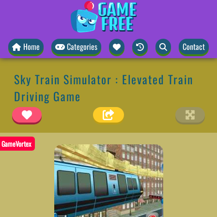
Home
Categories
Contact
Sky Train Simulator : Elevated Train
Driving Game
GameVortex