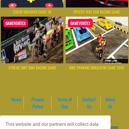
COLOR SMASHER GAME 3D
SPEEDY WAY CAR RACING GAME
GAMEVORTEX
GAMEVORTEX
XTREME DIRT BIKE RACING GAME
BIKE PARKING SIMULATOR GAME 2019
Home
Privacy
Terms of
Contact
About
Policy
Use
Us
Us
Game content provider by
4 Win
|
WordPress Theme by
This website and our partners will collect data
ArcadeTheme
| © 2026 GameVortex – Play Free Online Games