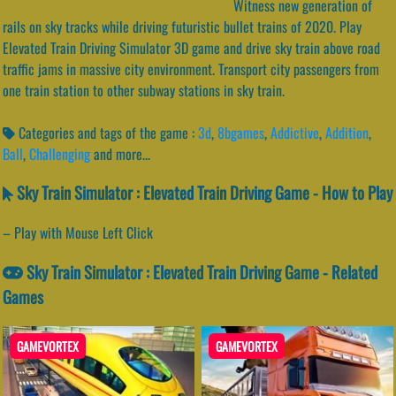
Witness new generation of
rails on sky tracks while driving futuristic bullet trains of 2020. Play
Elevated Train Driving Simulator 3D game and drive sky train above road
traffic jams in massive city environment. Transport city passengers from
one train station to other subway stations in sky train.
Categories and tags of the game :
3d
,
8bgames
,
Addictive
,
Addition
,
Ball
,
Challenging
and more...
Sky Train Simulator : Elevated Train Driving Game - How to Play
– Play with Mouse Left Click
Sky Train Simulator : Elevated Train Driving Game - Related
Games
GAMEVORTEX
GAMEVORTEX