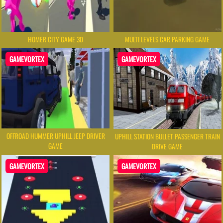
HOMER CITY GAME 3D
MULTI LEVELS CAR PARKING GAME
GAMEVORTEX
GAMEVORTEX
OFFROAD HUMMER UPHILL JEEP DRIVER
UPHILL STATION BULLET PASSENGER TRAIN
GAME
DRIVE GAME
GAMEVORTEX
GAMEVORTEX