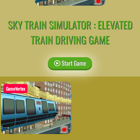
SKY TRAIN SIMULATOR : ELEVATED
TRAIN DRIVING GAME
Start Game
GameVortex