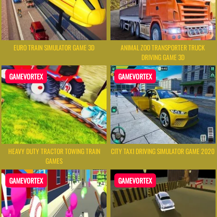
EURO TRAIN SIMULATOR GAME 3D
ANIMAL ZOO TRANSPORTER TRUCK
DRIVING GAME 3D
GAMEVORTEX
GAMEVORTEX
HEAVY DUTY TRACTOR TOWING TRAIN
CITY TAXI DRIVING SIMULATOR GAME 2020
GAMES
GAMEVORTEX
GAMEVORTEX