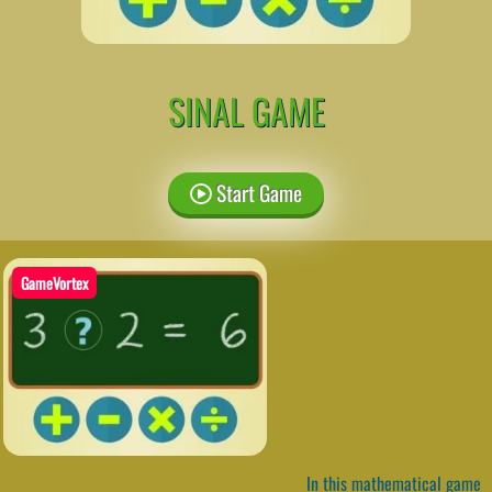
SINAL GAME
Start Game
GameVortex
In this mathematical game