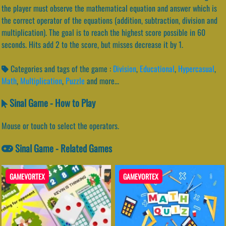
the player must observe the mathematical equation and answer which is
the correct operator of the equations (addition, subtraction, division and
multiplication). The goal is to reach the highest score possible in 60
seconds. Hits add 2 to the score, but misses decrease it by 1.
Categories and tags of the game :
Division
,
Educational
,
Hypercasual
,
Math
,
Multiplication
,
Puzzle
and more...
Sinal Game - How to Play
Mouse or touch to select the operators.
Sinal Game - Related Games
GAMEVORTEX
GAMEVORTEX