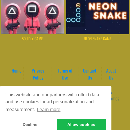
SQUIDLY GAME
NEON SNAKE GAME
Home
Privacy
Terms of
Contact
About
Policy
Use
Us
Us
Game content provider by
4 Win
|
WordPress Theme by
This website and our partners will collect data
ArcadeTheme
| © 2026 GameVortex – Play Free Online Games
and use cookies for ad personalization and
Instantly Without Download
measurement.
Learn more
Decline
Allow cookies