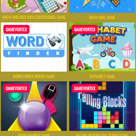
MATH AND DICE KIDS EDUCATIONAL GAME
MATH QUIZ GAME
GAMEVORTEX
GAMEVORTEX
WORD FINDER BOARD GAME
ALPHABET GAME
GAMEVORTEX
GAMEVORTEX
SQUID MARBLE GAME
FALLING BLOCKS THE TETRIS GAME