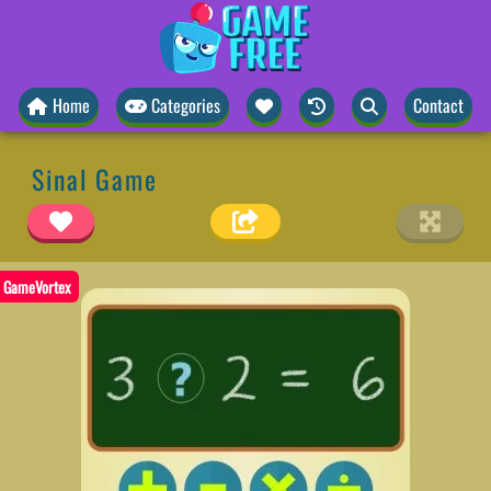
Home
Categories
Contact
Sinal Game
GameVortex