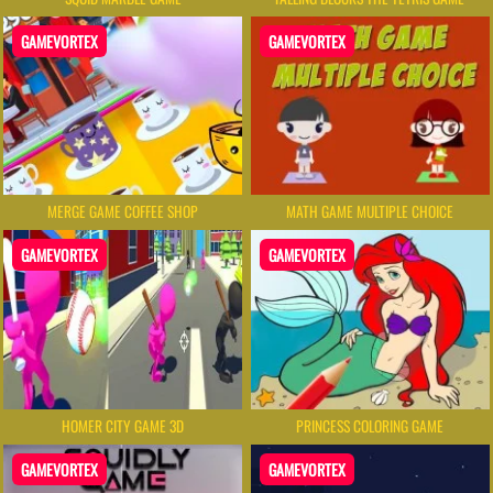
GAMEVORTEX
GAMEVORTEX
MERGE GAME COFFEE SHOP
MATH GAME MULTIPLE CHOICE
GAMEVORTEX
GAMEVORTEX
HOMER CITY GAME 3D
PRINCESS COLORING GAME
GAMEVORTEX
GAMEVORTEX