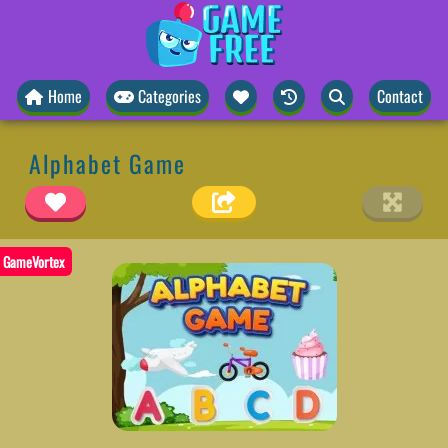
Home
Categories
Contact
Alphabet Game
GameVortex