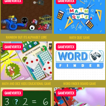
GAMEVORTEX
GAMEVORTEX
RAINBOW BUT ITS ALPHABET LORE
MATH QUIZ GAME
GAMEVORTEX
GAMEVORTEX
MATH AND DICE KIDS EDUCATIONAL GAME
WORD FINDER BOARD GAME
GAMEVORTEX
GAMEVORTEX