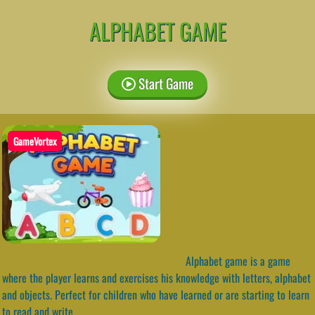
ALPHABET GAME
Start Game
GameVortex
Alphabet game is a game
where the player learns and exercises his knowledge with letters, alphabet
and objects. Perfect for children who have learned or are starting to learn
to read and write.