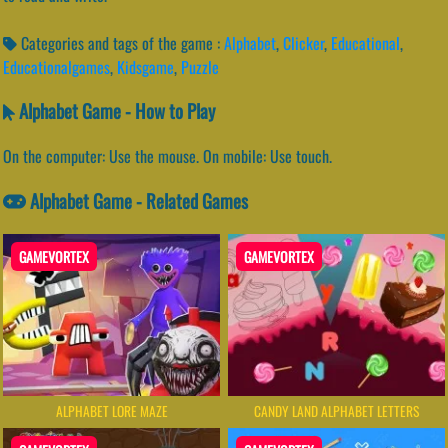
Categories and tags of the game :
Alphabet
,
Clicker
,
Educational
,
Educationalgames
,
Kidsgame
,
Puzzle
Alphabet Game - How to Play
On the computer: Use the mouse. On mobile: Use touch.
Alphabet Game - Related Games
GAMEVORTEX
GAMEVORTEX
ALPHABET LORE MAZE
CANDY LAND ALPHABET LETTERS