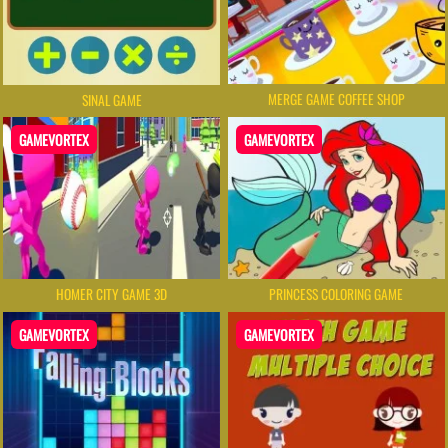
MERGE GAME COFFEE SHOP
SINAL GAME
GAMEVORTEX
GAMEVORTEX
HOMER CITY GAME 3D
PRINCESS COLORING GAME
GAMEVORTEX
GAMEVORTEX