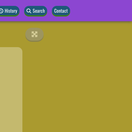
History
Search
Contact