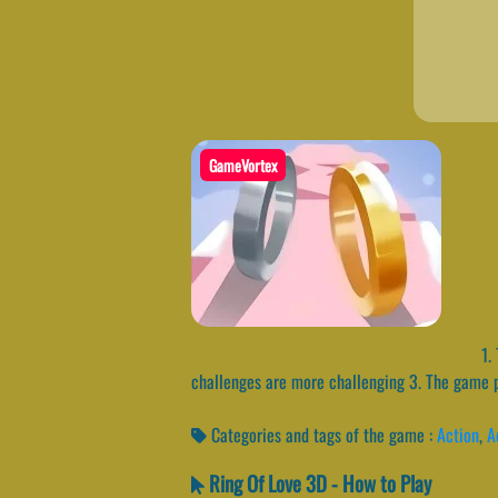
GameVortex
1. 
challenges are more challenging 3. The game pi
Categories and tags of the game :
Action
,
A
Ring Of Love 3D - How to Play