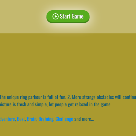
Start Game
The unique ring parkour is full of fun. 2. More strange obstacles will continu
cture is fresh and simple, let people get relaxed in the game
dventure
,
Best
,
Brain
,
Braining
,
Challenge
and more...