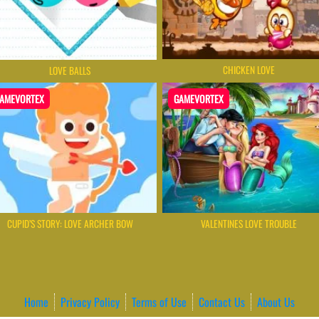
CHICKEN LOVE
LOVE BALLS
AMEVORTEX
GAMEVORTEX
CUPID’S STORY: LOVE ARCHER BOW
VALENTINES LOVE TROUBLE
Home
Privacy Policy
Terms of Use
Contact Us
About Us