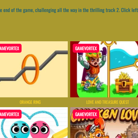
he end of the game, challenging all the way in the thrilling track 2. Click left
AMEVORTEX
GAMEVORTEX
ORANGE RING
LOVE AND TREASURE QUEST
AMEVORTEX
GAMEVORTEX