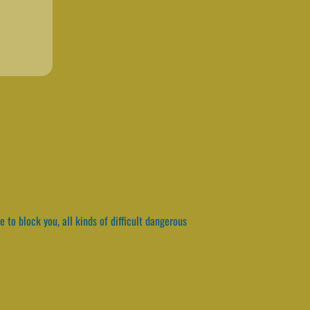
e to block you, all kinds of difficult dangerous