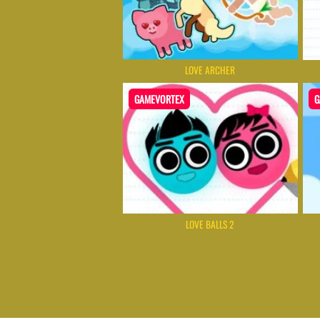
LOVE ARCHER
GAMEVORTEX
G
LOVE BALLS 2