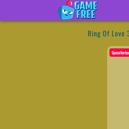
Ring Of Love 
GameVorte