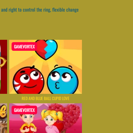
 and right to control the ring, flexible change
GAMEVORTEX
RED AND BLUE BALL CUPID LOVE
GAMEVORTEX