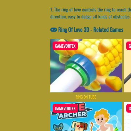
1. The ring of love controls the ring to reach t
direction, easy to dodge all kinds of obstacles
Ring Of Love 3D - Related Games
GAMEVORTEX
G
RING ON TUBE
GAMEVORTEX
G