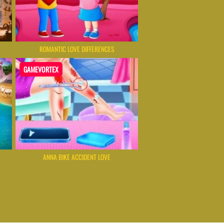
ROMANTIC LOVE DIFFERENCES
GAMEVORTEX
ANNA BIKE ACCIDENT LOVE