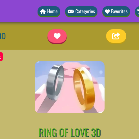
Home
Categories
Favorites
3D
x
RING OF LOVE 3D