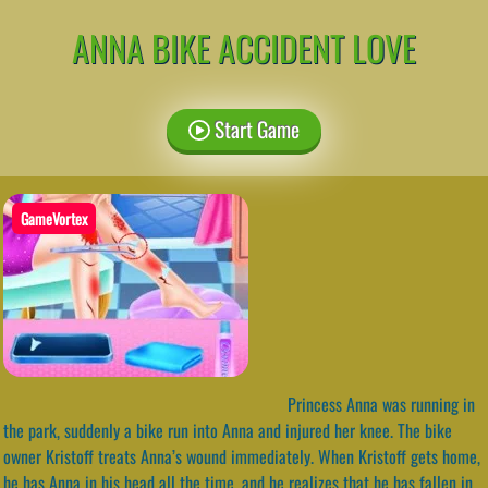
ANNA BIKE ACCIDENT LOVE
Start Game
GameVortex
Princess Anna was running in
the park, suddenly a bike run into Anna and injured her knee. The bike
owner Kristoff treats Anna’s wound immediately. When Kristoff gets home,
he has Anna in his head all the time, and he realizes that he has fallen in