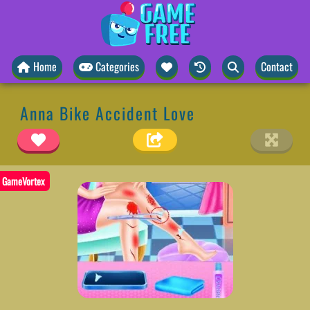
Home
Categories
Contact
Anna Bike Accident Love
GameVortex