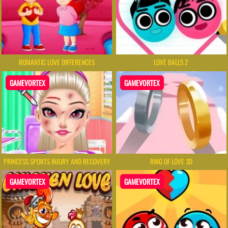
ROMANTIC LOVE DIFFERENCES
LOVE BALLS 2
GAMEVORTEX
GAMEVORTEX
PRINCESS SPORTS INJURY AND RECOVERY
RING OF LOVE 3D
GAMEVORTEX
GAMEVORTEX