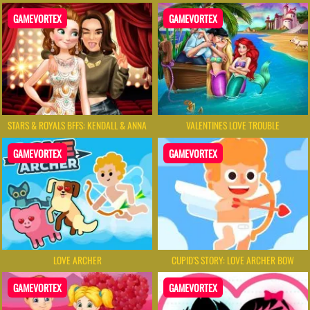
GAMEVORTEX
GAMEVORTEX
STARS & ROYALS BFFS: KENDALL & ANNA
VALENTINES LOVE TROUBLE
GAMEVORTEX
GAMEVORTEX
LOVE ARCHER
CUPID’S STORY: LOVE ARCHER BOW
GAMEVORTEX
GAMEVORTEX