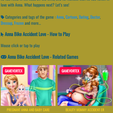
love with Anna. What happens next? Let’s see!
Categories and tags of the game :
Anna
,
Cartoon
,
Dating
,
Doctor
,
Dressup
,
Frozen
and more...
Anna Bike Accident Love - How to Play
Mouse click or tap to play
Anna Bike Accident Love - Related Games
GAMEVORTEX
GAMEVORTEX
PREGNANT ANNA AND BABY CARE
BEAUTY MOMMY ACCIDENT ER