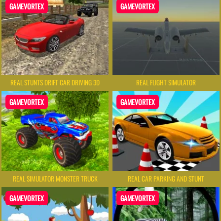
GAMEVORTEX
GAMEVORTEX
REAL STUNTS DRIFT CAR DRIVING 3D
REAL FLIGHT SIMULATOR
GAMEVORTEX
GAMEVORTEX
REAL SIMULATOR MONSTER TRUCK
REAL CAR PARKING AND STUNT
GAMEVORTEX
GAMEVORTEX