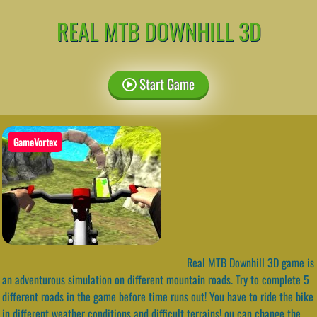
REAL MTB DOWNHILL 3D
Start Game
GameVortex
Real MTB Downhill 3D game is
an adventurous simulation on different mountain roads. Try to complete 5
different roads in the game before time runs out! You have to ride the bike
in different weather conditions and difficult terrains! ou can change the