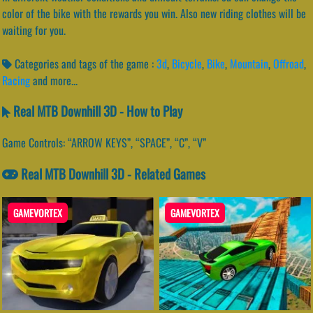
color of the bike with the rewards you win. Also new riding clothes will be
waiting for you.
Categories and tags of the game :
3d
,
Bicycle
,
Bike
,
Mountain
,
Offroad
,
Racing
and more...
Real MTB Downhill 3D - How to Play
Game Controls: “ARROW KEYS”, “SPACE”, “C”, “V”
Real MTB Downhill 3D - Related Games
GAMEVORTEX
GAMEVORTEX