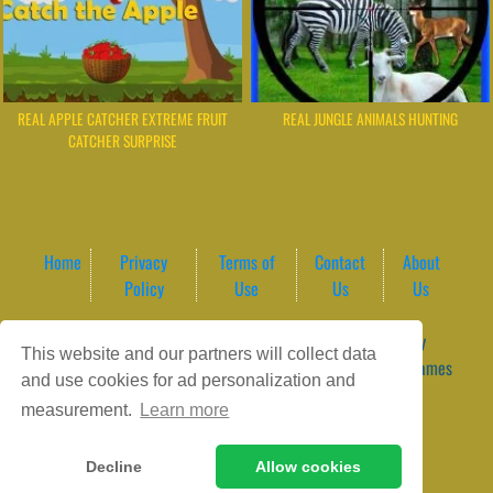
REAL APPLE CATCHER EXTREME FRUIT
REAL JUNGLE ANIMALS HUNTING
CATCHER SURPRISE
Home
Privacy
Terms of
Contact
About
Policy
Use
Us
Us
Game content provider by
4 Win
|
WordPress Theme by
This website and our partners will collect data
ArcadeTheme
| © 2026 GameVortex – Play Free Online Games
and use cookies for ad personalization and
Instantly Without Download
measurement.
Learn more
Decline
Allow cookies