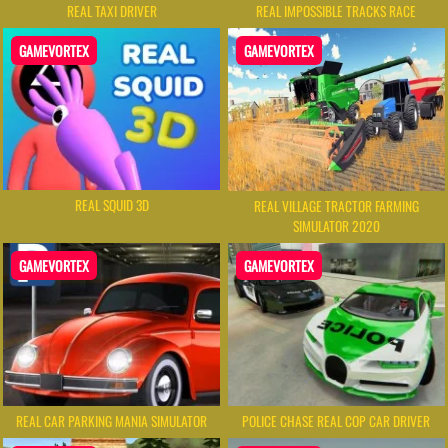
REAL TAXI DRIVER
REAL IMPOSSIBLE TRACKS RACE
GAMEVORTEX
GAMEVORTEX
REAL SQUID 3D
REAL VILLAGE TRACTOR FARMING
SIMULATOR 2020
GAMEVORTEX
GAMEVORTEX
REAL CAR PARKING MANIA SIMULATOR
POLICE CHASE REAL COP CAR DRIVER