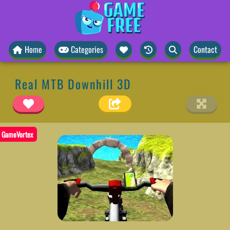
Home
Categories
Contact
Real MTB Downhill 3D
GameVortex