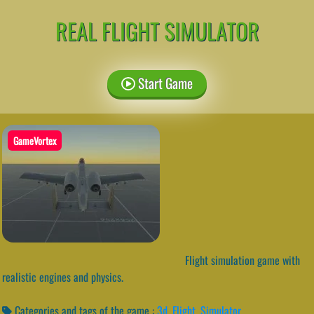
REAL FLIGHT SIMULATOR
Start Game
GameVortex
Flight simulation game with
realistic engines and physics.
Categories and tags of the game :
3d
,
Flight
,
Simulator