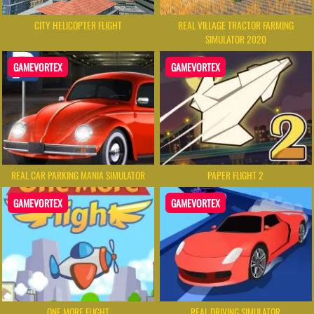
CITY HELICOPTER FLIGHT
REAL VILLAGE TRACTOR FARMING
SIMULATOR 2020
GAMEVORTEX
GAMEVORTEX
REAL CAR PARKING MANIA SIMULATOR
PAPER FLIGHT 2
GAMEVORTEX
GAMEVORTEX
ONE MORE FLIGHT
REAL DRIVING SIMULATOR