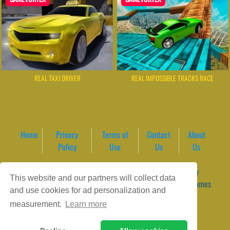
REAL TAXI DRIVER
REAL IMPOSSIBLE TRACKS RACE
Home
Privacy
Terms of
Contact
About
Policy
Use
Us
Us
Game content provider by
4 Win
|
WordPress Theme by
This website and our partners will collect data
ArcadeTheme
| © 2026 GameVortex – Play Free Online Games
and use cookies for ad personalization and
Instantly Without Download
measurement.
Learn more