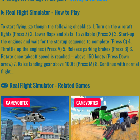
Real Flight Simulator - How to Play
To start flying, go though the following checklist: 1. Turn on the aircraft
lights (Press Z) 2. Lower flaps and slats if available (Press X) 3. Start-up
the engines and wait for the startup sequence to complete (Press C) 4.
Throttle up the engines (Press V) 5. Release parking brakes (Press B) 6.
Rotate once takeoff speed is reached – above 150 knots (Press Down
arrow) 7. Raise landing gear above 100ft (Press M) 8. Continue with normal
flight…
Real Flight Simulator - Related Games
GAMEVORTEX
GAMEVORTEX