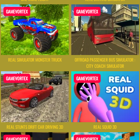
GAMEVORTEX
GAMEVORTEX
REAL SIMULATOR MONSTER TRUCK
OFFROAD PASSENGER BUS SIMULATOR :
CITY COACH SIMULATOR
GAMEVORTEX
GAMEVORTEX
REAL STUNTS DRIFT CAR DRIVING 3D
REAL SQUID 3D
GAMEVORTEX
GAMEVORTEX