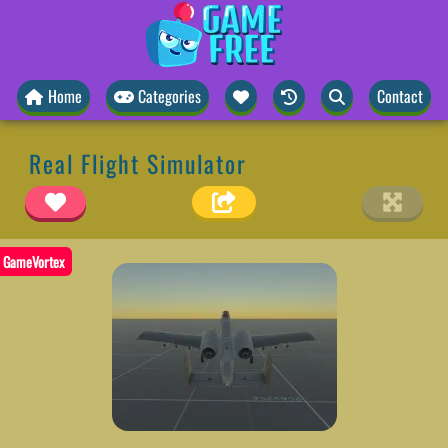
Home
Categories
Contact
Real Flight Simulator
GameVortex