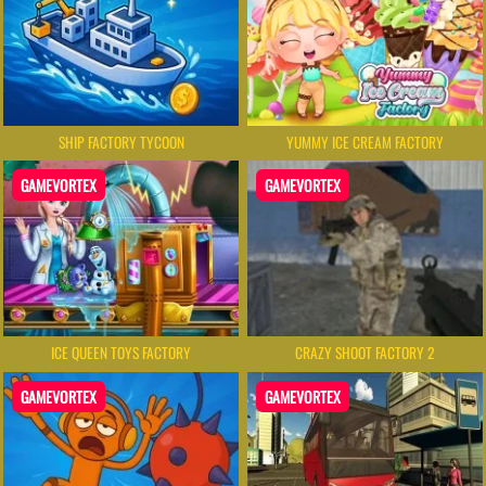
SHIP FACTORY TYCOON
YUMMY ICE CREAM FACTORY
GAMEVORTEX
GAMEVORTEX
ICE QUEEN TOYS FACTORY
CRAZY SHOOT FACTORY 2
GAMEVORTEX
GAMEVORTEX