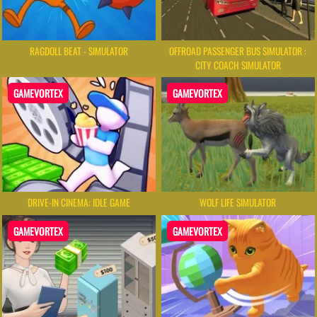
RAGDOLL BEAT - SIMULATOR
OFFROAD PASSENGER BUS SIMULATOR :
CITY COACH SIMULATOR
GAMEVORTEX
GAMEVORTEX
DRIVE-IN CINEMA: IDLE GAME
WOLF LIFE SIMULATOR
GAMEVORTEX
GAMEVORTEX