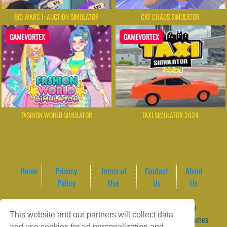
BID WARS 1: AUCTION SIMULATOR
CAT CHAOS SIMULATOR
GAMEVORTEX
GAMEVORTEX
FASHION WORLD SIMULATOR
TAXI SIMULATOR 2024
Home
Privacy
Terms of
Contact
About
Policy
Use
Us
Us
Game content provider by
4 Win
|
WordPress Theme by
This website and our partners will collect data
ArcadeTheme
| © 2026 GameVortex – Play Free Online Games
and use cookies for ad personalization and