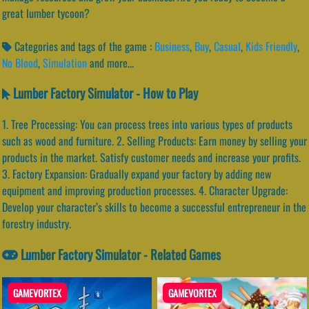
great lumber tycoon?
Categories and tags of the game :
Business
,
Buy
,
Casual
,
Kids Friendly
,
No Blood
,
Simulation
and more...
Lumber Factory Simulator - How to Play
1. Tree Processing: You can process trees into various types of products
such as wood and furniture. 2. Selling Products: Earn money by selling your
products in the market. Satisfy customer needs and increase your profits.
3. Factory Expansion: Gradually expand your factory by adding new
equipment and improving production processes. 4. Character Upgrade:
Develop your character’s skills to become a successful entrepreneur in the
forestry industry.
Lumber Factory Simulator - Related Games
GAMEVORTEX
GAMEVORTEX