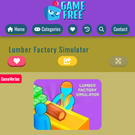
Home
Categories
Contact
Lumber Factory Simulator
GameVortex