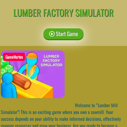
LUMBER FACTORY SIMULATOR
Start Game
GameVortex
Welcome to “Lumber Mill
Simulator”! This is an exciting game where you own a sawmill. Your
success depends on your ability to make informed decisions, effectively
manage resources and grow your business. Are you ready to become a