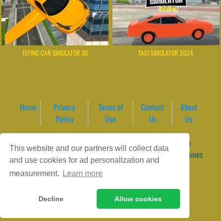
FLYING CAR SIMULATOR 3D
TAXI SIMULATOR 2024
Home
Privacy
Terms of
Contact
About
Policy
Use
Us
Us
Game content provider by
4 Win
|
WordPress Theme by
This website and our partners will collect data
ArcadeTheme
| © 2026 GameVortex – Play Free Online Games
and use cookies for ad personalization and
Instantly Without Download
measurement.
Learn more
Decline
Allow cookies