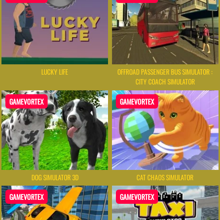
LUCKY LIFE
OFFROAD PASSENGER BUS SIMULATOR :
CITY COACH SIMULATOR
GAMEVORTEX
GAMEVORTEX
DOG SIMULATOR 3D
CAT CHAOS SIMULATOR
GAMEVORTEX
GAMEVORTEX