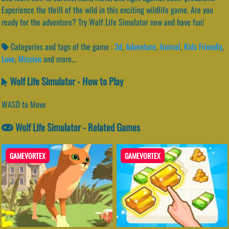
Experience the thrill of the wild in this exciting wildlife game. Are you
ready for the adventure? Try Wolf Life Simulator now and have fun!
Categories and tags of the game :
3d
,
Adventure
,
Animal
,
Kids Friendly
,
Love
,
Mission
and more...
Wolf Life Simulator - How to Play
WASD to Move
Wolf Life Simulator - Related Games
GAMEVORTEX
GAMEVORTEX