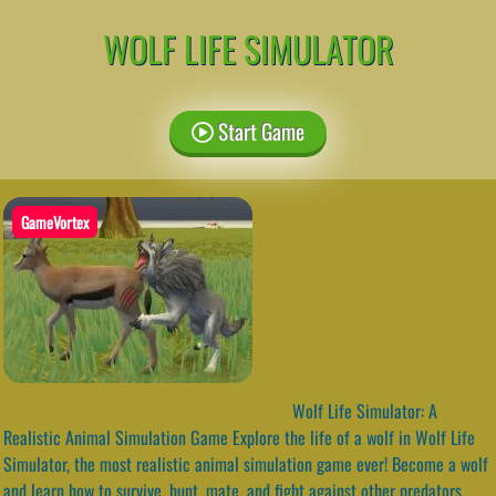
WOLF LIFE SIMULATOR
Start Game
GameVortex
Wolf Life Simulator: A
Realistic Animal Simulation Game Explore the life of a wolf in Wolf Life
Simulator, the most realistic animal simulation game ever! Become a wolf
and learn how to survive, hunt, mate, and fight against other predators.