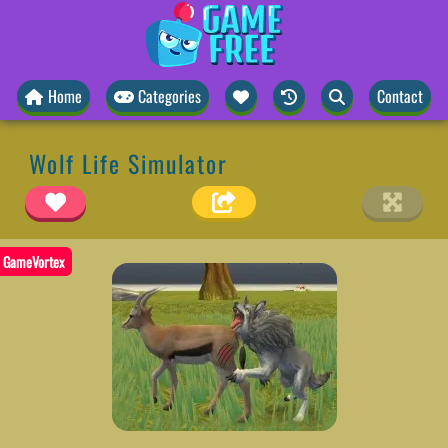
Home
Categories
Contact
Wolf Life Simulator
GameVortex