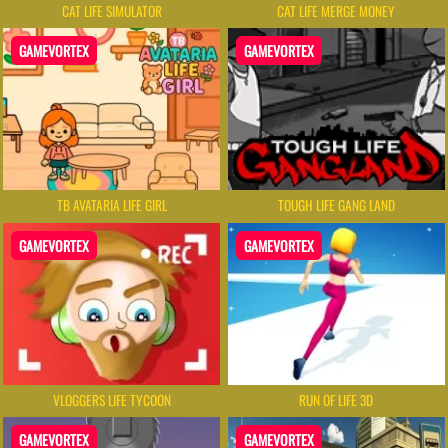
CAT LIFE SIMULATOR
CAT LIFE MERGE MONEY
GAMEVORTEX
GAMEVORTEX
TB AVATARIA LIFE GIRL
TOUGH LIFE GANG LAND
GAMEVORTEX
GAMEVORTEX
VLOGGERS LIFE TYCOON
RUN OF LIFE 3D
GAMEVORTEX
GAMEVORTEX