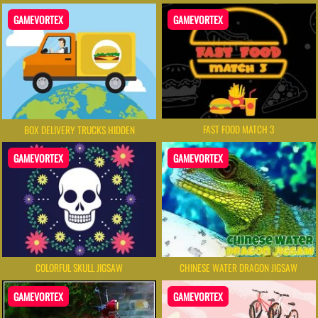
GAMEVORTEX
GAMEVORTEX
FAST FOOD MATCH 3
BOX DELIVERY TRUCKS HIDDEN
GAMEVORTEX
GAMEVORTEX
COLORFUL SKULL JIGSAW
CHINESE WATER DRAGON JIGSAW
GAMEVORTEX
GAMEVORTEX