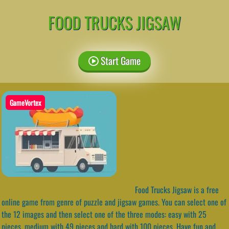
FOOD TRUCKS JIGSAW
Start Game
GameVortex
Food Trucks Jigsaw is a free
online game from genre of puzzle and jigsaw games. You can select one of
the 12 images and then select one of the three modes: easy with 25
pieces, medium with 49 pieces and hard with 100 pieces. Have fun and