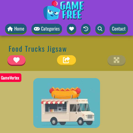
Home
Categories
Contact
Food Trucks Jigsaw
GameVortex