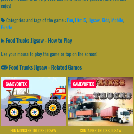
enjoy!
Categories and tags of the game :
Fun
,
Html5
,
Jigsaw
,
Kids
,
Mobile
,
Puzzle
Food Trucks Jigsaw - How to Play
Use your mouse to play the game or tap on the screen!
Food Trucks Jigsaw - Related Games
GAMEVORTEX
GAMEVORTEX
FUN MONSTER TRUCKS JIGSAW
CONTAINER TRUCKS JIGSAW