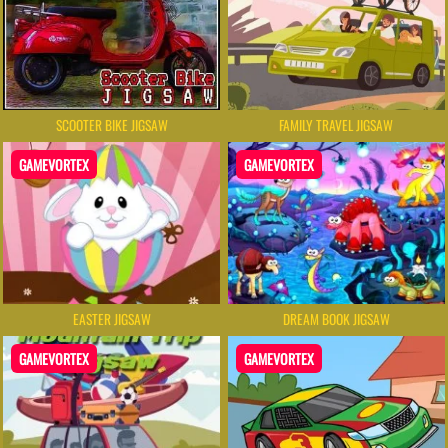
SCOOTER BIKE JIGSAW
FAMILY TRAVEL JIGSAW
GAMEVORTEX
GAMEVORTEX
EASTER JIGSAW
DREAM BOOK JIGSAW
GAMEVORTEX
GAMEVORTEX