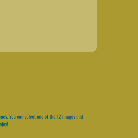
ames. You can select one of the 12 images and
njoy!