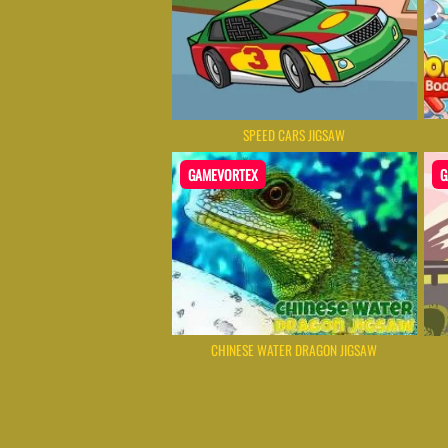
SPEED CARS JIGSAW
GAMEVORTEX
G
CHINESE WATER DRAGON JIGSAW