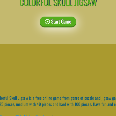
COLORFUL SKULL JIGSAW
Start Game
orful Skull Jigsaw is a free online game from genre of puzzle and jigsaw g
 25 pieces, medium with 49 pieces and hard with 100 pieces. Have fun and e