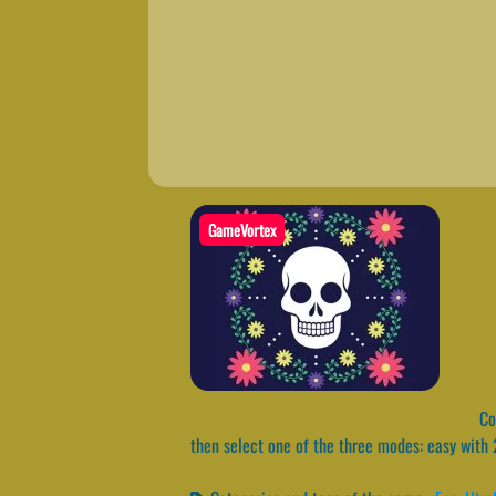
GameVortex
Col
then select one of the three modes: easy with