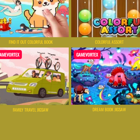
FIND IT OUT COLORFUL BOOK
COLORFUL ASSORT
AMEVORTEX
GAMEVORTEX
DREAM BOOK JIGSAW
FAMILY TRAVEL JIGSAW