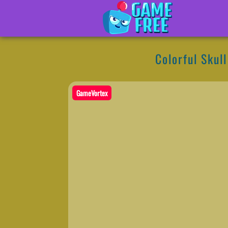
Colorful Skul
GameVortex