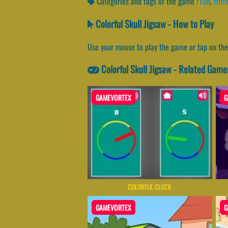
Categories and tags of the game :
Fun
,
Htm
Colorful Skull Jigsaw - How to Play
Use your mouse to play the game or tap on the
Colorful Skull Jigsaw - Related Game
GAMEVORTEX
G
COLORFUL CLOCK
GAMEVORTEX
G