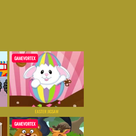
GAMEVORTEX
EASTER JIGSAW
GAMEVORTEX