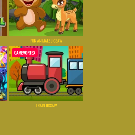
FUN ANIMALS JIGSAW
GAMEVORTEX
TRAIN JIGSAW