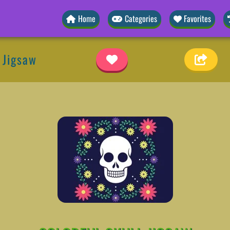
Home
Categories
Favorites
l Jigsaw