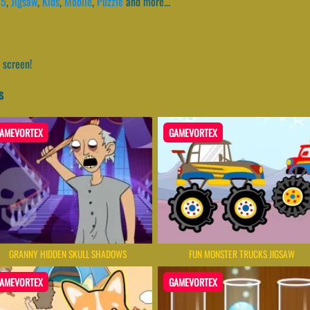
l5
,
Jigsaw
,
Kids
,
Mobile
,
Puzzle
and more...
 screen!
s
AMEVORTEX
GAMEVORTEX
GRANNY HIDDEN SKULL SHADOWS
FUN MONSTER TRUCKS JIGSAW
AMEVORTEX
GAMEVORTEX