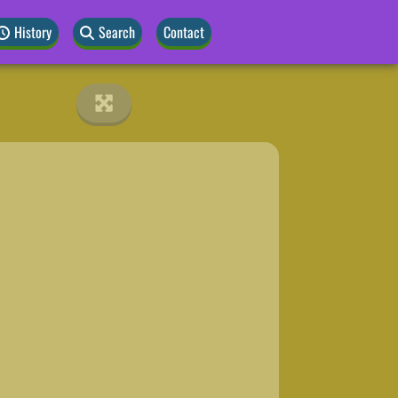
History
Search
Contact