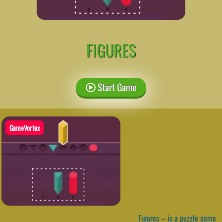
FIGURES
Start Game
GameVortex
Figures – is a puzzle game