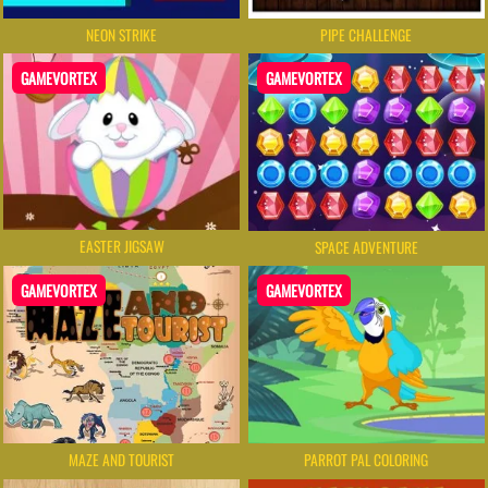
NEON STRIKE
PIPE CHALLENGE
GAMEVORTEX
GAMEVORTEX
EASTER JIGSAW
SPACE ADVENTURE
GAMEVORTEX
GAMEVORTEX
MAZE AND TOURIST
PARROT PAL COLORING