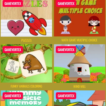
GAMEVORTEX
GAMEVORTEX
MATH GAME MULTIPLE CHOICE
PUZZLES
GAMEVORTEX
GAMEVORTEX
FUNKY ANIMALS COLORING
WIND MILL
GAMEVORTEX
GAMEVORTEX