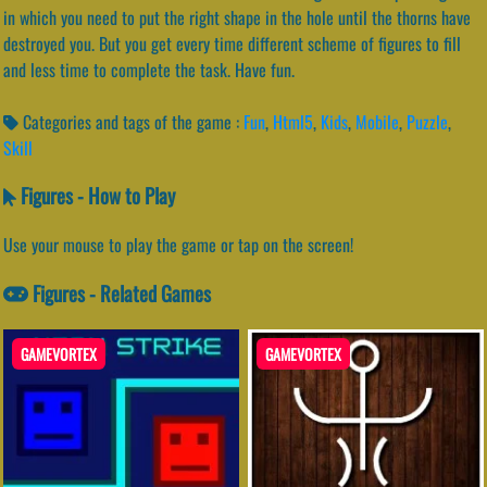
in which you need to put the right shape in the hole until the thorns have
destroyed you. But you get every time different scheme of figures to fill
and less time to complete the task. Have fun.
Categories and tags of the game :
Fun
,
Html5
,
Kids
,
Mobile
,
Puzzle
,
Skill
Figures - How to Play
Use your mouse to play the game or tap on the screen!
Figures - Related Games
GAMEVORTEX
GAMEVORTEX