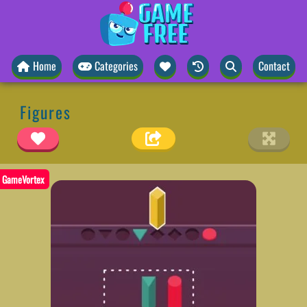
Home
Categories
Contact
Figures
GameVortex