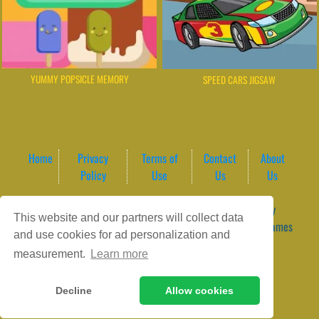
YUMMY POPSICLE MEMORY
SPEED CARS JIGSAW
Home
Privacy
Terms of
Contact
About
Policy
Use
Us
Us
Game content provider by
4 Win
|
WordPress Theme by
This website and our partners will collect data
ArcadeTheme
| © 2026 GameVortex – Play Free Online Games
and use cookies for ad personalization and
Instantly Without Download
measurement.
Learn more
Decline
Allow cookies