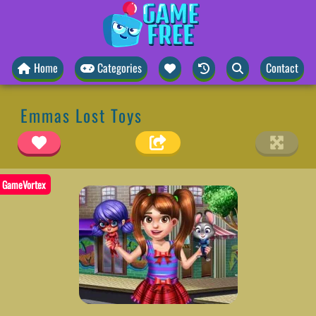
Home
Categories
Contact
Emmas Lost Toys
GameVortex