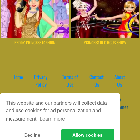
REDDY PRINCESS FASHION
PRINCESS IN CIRCUS SHOW
Home
Privacy
Terms of
Contact
About
Policy
Use
Us
Us
Game content provider by
4 Win
|
WordPress Theme by
This website and our partners will collect data
ArcadeTheme
| © 2026 GameVortex – Play Free Online Games
and use cookies for ad personalization and
Instantly Without Download
measurement.
Learn more
Decline
Allow cookies