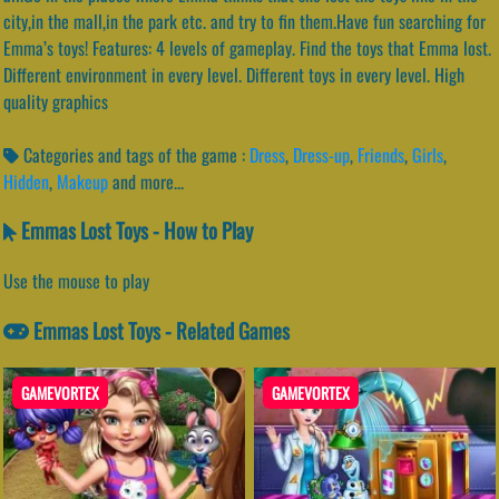
city,in the mall,in the park etc. and try to fin them.Have fun searching for
Emma’s toys! Features: 4 levels of gameplay. Find the toys that Emma lost.
Different environment in every level. Different toys in every level. High
quality graphics
Categories and tags of the game :
Dress
,
Dress-up
,
Friends
,
Girls
,
Hidden
,
Makeup
and more...
Emmas Lost Toys - How to Play
Use the mouse to play
Emmas Lost Toys - Related Games
GAMEVORTEX
GAMEVORTEX