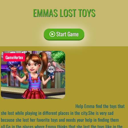
EMMAS LOST TOYS
Start Game
GameVortex
Help Emma find the toys that
she lost while playing in different places in the city.She is very sad
because she lost her favorite toys and needs your help in finding them
all.Go in the places where Emma thinks that she lost the toys like in the