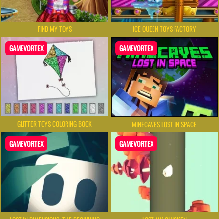
FIND MY TOYS
ICE QUEEN TOYS FACTORY
GAMEVORTEX
GAMEVORTEX
GLITTER TOYS COLORING BOOK
MINECAVES LOST IN SPACE
GAMEVORTEX
GAMEVORTEX