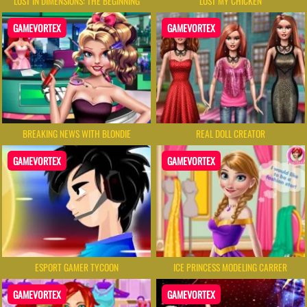
LOST IN DIMENSIONS: THE BEGINNING
LOST MY CHICKEN
GAMEVORTEX
GAMEVORTEX
BREAKING NEWS WITH BLONDIE
REAL DOLL CREATOR
GAMEVORTEX
GAMEVORTEX
ESPORT GAMER TYCOON
ICE PRINCESS MODELING CARRER
GAMEVORTEX
GAMEVORTEX