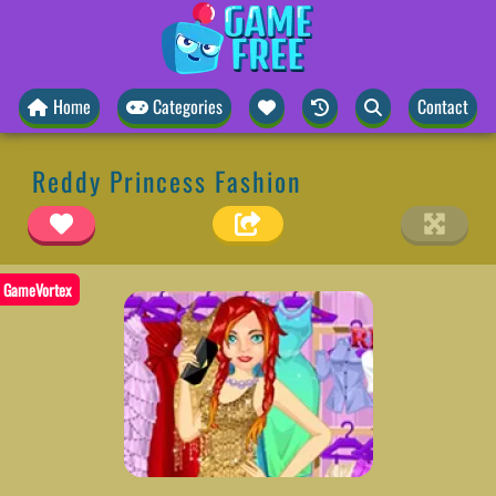
Home
Categories
Contact
Reddy Princess Fashion
GameVortex