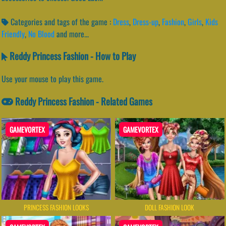
Categories and tags of the game :
Dress
,
Dress-up
,
Fashion
,
Girls
,
Kids
Friendly
,
No Blood
and more...
Reddy Princess Fashion - How to Play
Use your mouse to play this game.
Reddy Princess Fashion - Related Games
GAMEVORTEX
GAMEVORTEX
PRINCESS FASHION LOOKS
DOLL FASHION LOOK