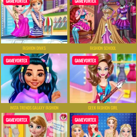
GAMEVORTEX
GAMEVORTEX
FASHION DIVA'S
FASHION SCHOOL
GAMEVORTEX
GAMEVORTEX
INSTA TRENDS GALAXY FASHION
GEEK FASHION GIRL
GAMEVORTEX
GAMEVORTEX