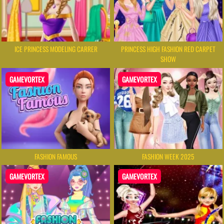
ICE PRINCESS MODELING CARRER
PRINCESS HIGH FASHION RED CARPET
SHOW
GAMEVORTEX
GAMEVORTEX
FASHION FAMOUS
FASHION WEEK 2025
GAMEVORTEX
GAMEVORTEX