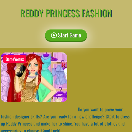
REDDY PRINCESS FASHION
Start Game
GameVortex
Do you want to prove your
fashion designer skills? Are you ready for a new challenge? Start to dress
up Reddy Princess and make her to shine. You have a lot of clothes and
accessories to choose. Good Luck!