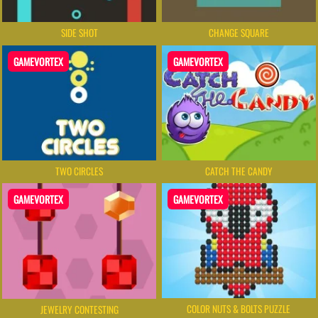
SIDE SHOT
CHANGE SQUARE
GAMEVORTEX
GAMEVORTEX
TWO CIRCLES
CATCH THE CANDY
GAMEVORTEX
GAMEVORTEX
COLOR NUTS & BOLTS PUZZLE
JEWELRY CONTESTING