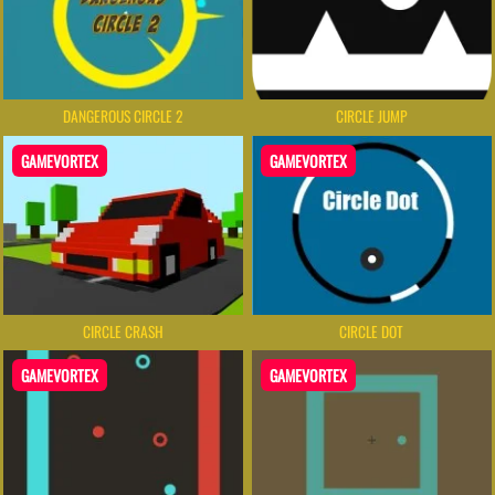
DANGEROUS CIRCLE 2
CIRCLE JUMP
GAMEVORTEX
GAMEVORTEX
CIRCLE CRASH
CIRCLE DOT
GAMEVORTEX
GAMEVORTEX