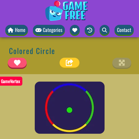
Home
Categories
Contact
Colored Circle
GameVortex