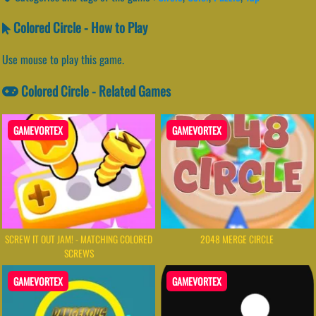
Colored Circle - How to Play
Use mouse to play this game.
Colored Circle - Related Games
GAMEVORTEX
GAMEVORTEX
SCREW IT OUT JAM! - MATCHING COLORED
2048 MERGE CIRCLE
SCREWS
GAMEVORTEX
GAMEVORTEX