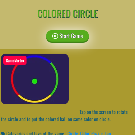
COLORED CIRCLE
Start Game
GameVortex
Tap on the screen to rotate
the circle and to put the colored ball on same color on circle.
Categories and tags of the game :
Circle
,
Color
,
Puzzle
,
Tap