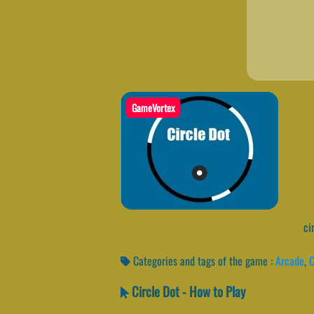
GameVortex
cir
Categories and tags of the game :
Arcade
,
C
Circle Dot - How to Play