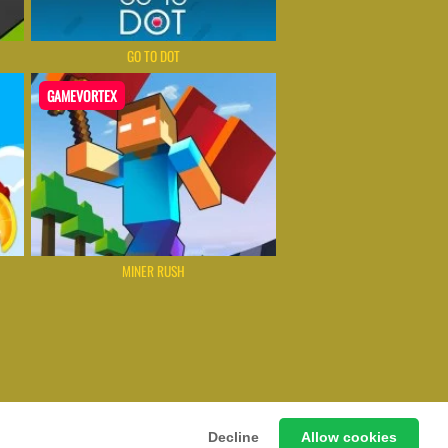
GO TO DOT
GAMEVORTEX
MINER RUSH
 Games Instantly Without Download
Decline
Allow cookies