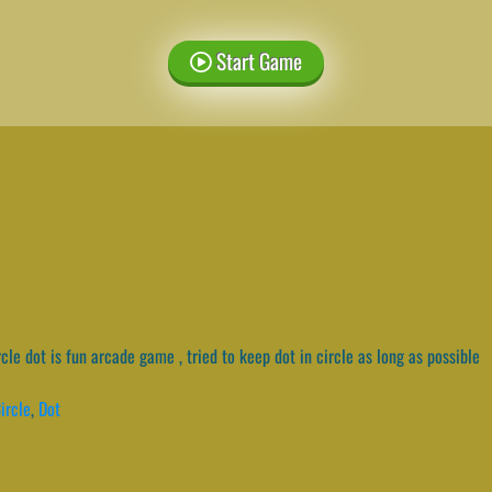
Start Game
cle dot is fun arcade game , tried to keep dot in circle as long as possible
ircle
,
Dot