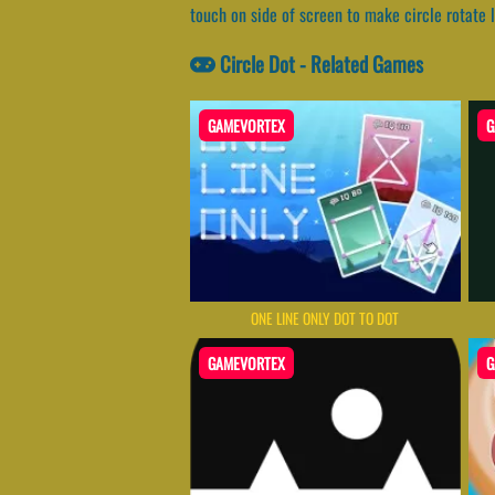
touch on side of screen to make circle rotate l
Circle Dot - Related Games
GAMEVORTEX
G
ONE LINE ONLY DOT TO DOT
GAMEVORTEX
G