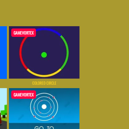
GAMEVORTEX
COLORED CIRCLE
GAMEVORTEX