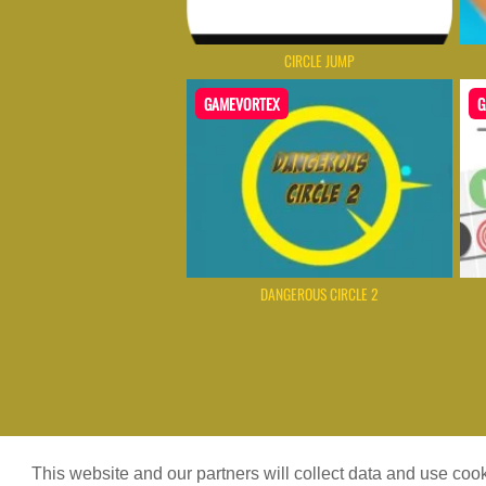
CIRCLE JUMP
GAMEVORTEX
G
DANGEROUS CIRCLE 2
Game content provider by
4 Win
|
W
This website and our partners will collect data and use co