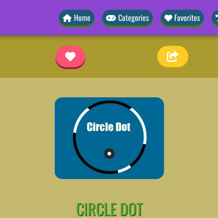
Home
Categories
Favorites
CIRCLE DOT