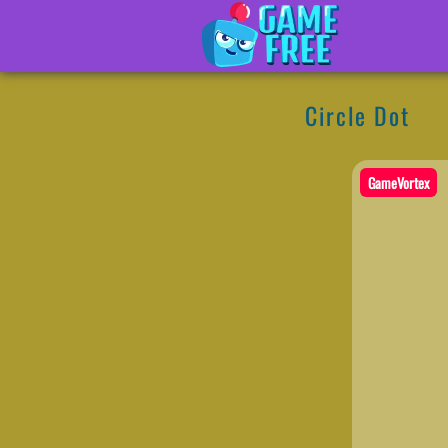
Circle Dot
GameVortex