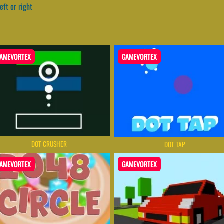
eft or right
AMEVORTEX
GAMEVORTEX
DOT CRUSHER
DOT TAP
AMEVORTEX
GAMEVORTEX