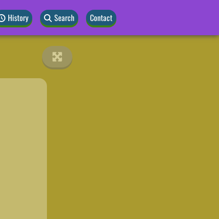
History
Search
Contact