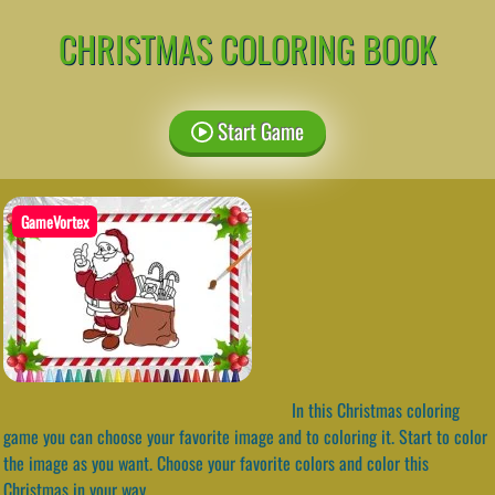
CHRISTMAS COLORING BOOK
Start Game
GameVortex
In this Christmas coloring
game you can choose your favorite image and to coloring it. Start to color
the image as you want. Choose your favorite colors and color this
Christmas in your way.