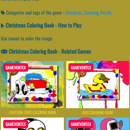
Categories and tags of the game :
Christmas
,
Coloring
,
Puzzle
Christmas Coloring Book - How to Play
Use mouse to color the image.
Christmas Coloring Book - Related Games
GAMEVORTEX
GAMEVORTEX
CARTOON CARS COLORING BOOK
KIDS COLORING BOOK
GAMEVORTEX
GAMEVORTEX