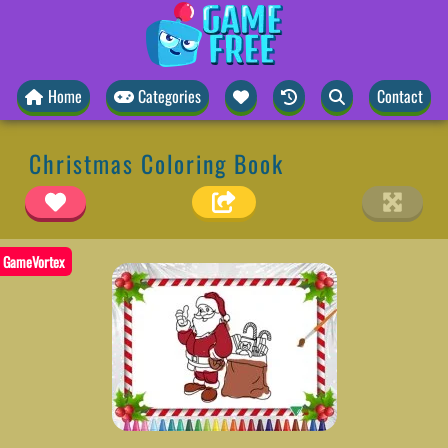
Home
Categories
Contact
Christmas Coloring Book
GameVortex