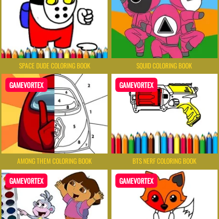
SPACE DUDE COLORING BOOK
SQUID COLORING BOOK
GAMEVORTEX
GAMEVORTEX
AMONG THEM COLORING BOOK
BTS NERF COLORING BOOK
GAMEVORTEX
GAMEVORTEX