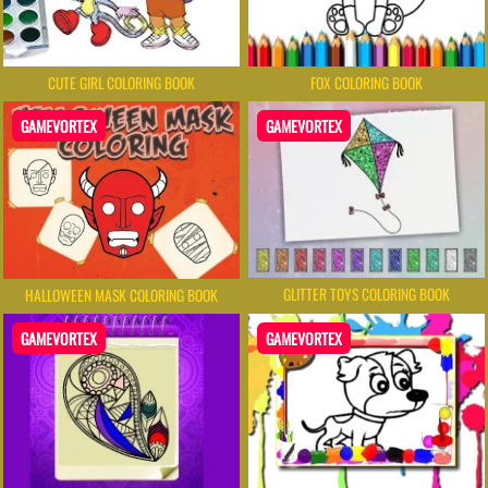
CUTE GIRL COLORING BOOK
FOX COLORING BOOK
GAMEVORTEX
GAMEVORTEX
GLITTER TOYS COLORING BOOK
HALLOWEEN MASK COLORING BOOK
GAMEVORTEX
GAMEVORTEX