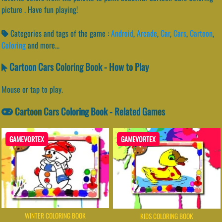
picture . Have fun playing!
Categories and tags of the game :
Android
,
Arcade
,
Car
,
Cars
,
Cartoon
,
Coloring
and more...
Cartoon Cars Coloring Book - How to Play
Mouse or tap to play.
Cartoon Cars Coloring Book - Related Games
GAMEVORTEX
GAMEVORTEX
WINTER COLORING BOOK
KIDS COLORING BOOK