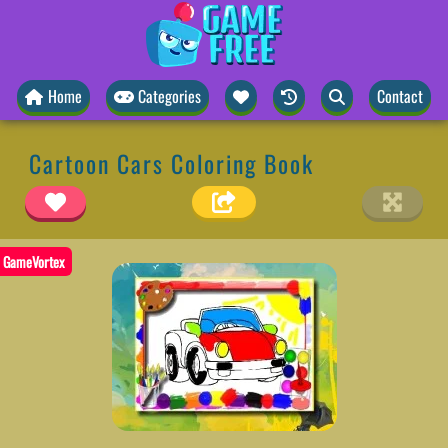
Home
Categories
Contact
Cartoon Cars Coloring Book
GameVortex