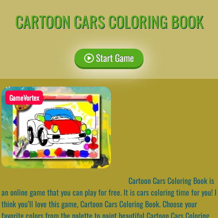
CARTOON CARS COLORING BOOK
Start Game
GameVortex
Cartoon Cars Coloring Book is
an online game that you can play for free. It is cars coloring time for you! I
think you’ll love this game, Cartoon Cars Coloring Book. Choose your
favorite colors from the palette to paint beautiful Cartoon Cars Coloring