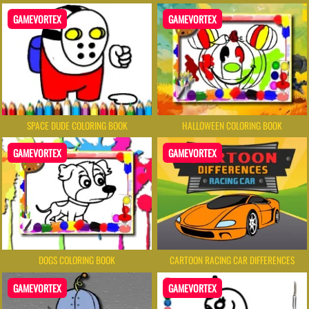
GAMEVORTEX
GAMEVORTEX
SPACE DUDE COLORING BOOK
HALLOWEEN COLORING BOOK
GAMEVORTEX
GAMEVORTEX
DOGS COLORING BOOK
CARTOON RACING CAR DIFFERENCES
GAMEVORTEX
GAMEVORTEX