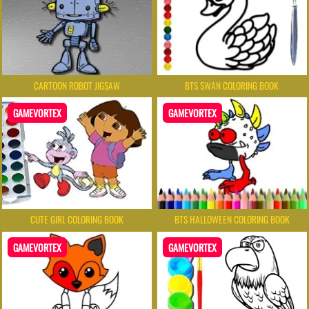
CARTOON ROBOT JIGSAW
BTS SWAN COLORING BOOK
GAMEVORTEX
GAMEVORTEX
CUTE GIRL COLORING BOOK
BTS HALLOWEEN COLORING BOOK
GAMEVORTEX
GAMEVORTEX