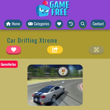
Home
Categories
Contact
Car Drifting Xtreme
GameVortex