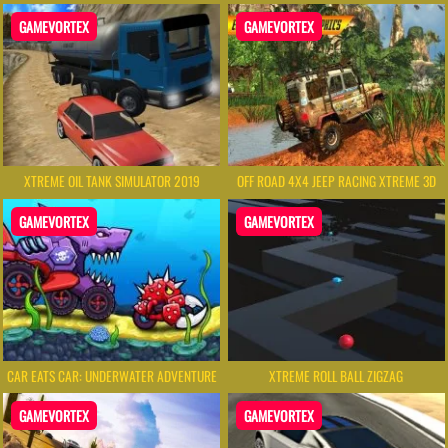
GAMEVORTEX
GAMEVORTEX
XTREME OIL TANK SIMULATOR 2019
OFF ROAD 4X4 JEEP RACING XTREME 3D
GAMEVORTEX
GAMEVORTEX
CAR EATS CAR: UNDERWATER ADVENTURE
XTREME ROLL BALL ZIGZAG
GAMEVORTEX
GAMEVORTEX