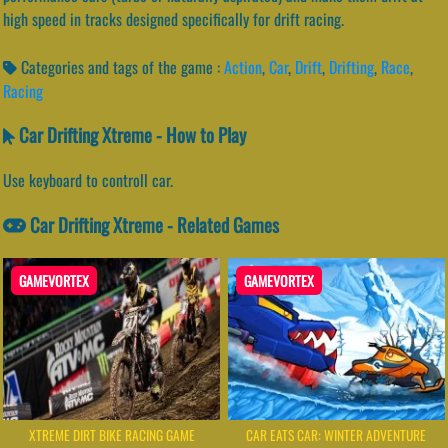
high speed in tracks designed specifically for drift racing.
Categories and tags of the game :
Action
,
Car
,
Drift
,
Drifting
,
Race
,
Racing
Car Drifting Xtreme - How to Play
Use keyboard to controll car.
Car Drifting Xtreme - Related Games
GAMEVORTEX
GAMEVORTEX
XTREME DIRT BIKE RACING GAME
CAR EATS CAR: WINTER ADVENTURE