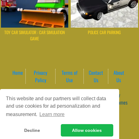
TOY CAR SIMULATOR : CAR SIMULATION
POLICE CAR PARKING
GAME
Home
Privacy
Terms of
Contact
About
Policy
Use
Us
Us
Game content provider by
4 Win
|
WordPress Theme by
This website and our partners will collect data
ArcadeTheme
| © 2026 GameVortex – Play Free Online Games
and use cookies for ad personalization and
Instantly Without Download
measurement.
Learn more
Decline
Allow cookies