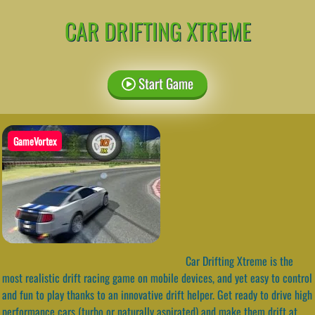
CAR DRIFTING XTREME
Start Game
GameVortex
Car Drifting Xtreme is the
most realistic drift racing game on mobile devices, and yet easy to control
and fun to play thanks to an innovative drift helper. Get ready to drive high
performance cars (turbo or naturally aspirated) and make them drift at