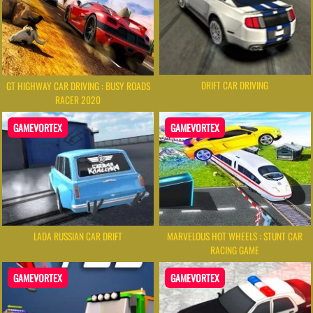
DRIFT CAR DRIVING
GT HIGHWAY CAR DRIVING : BUSY ROADS
RACER 2020
GAMEVORTEX
GAMEVORTEX
LADA RUSSIAN CAR DRIFT
MARVELOUS HOT WHEELS : STUNT CAR
RACING GAME
GAMEVORTEX
GAMEVORTEX