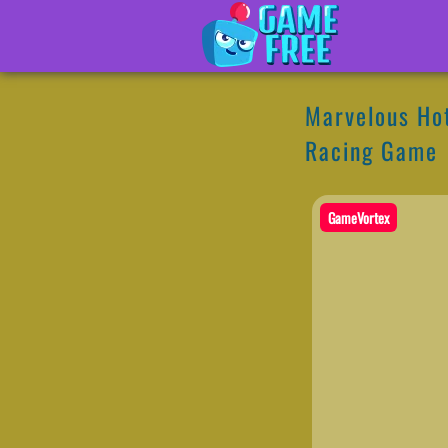
Marvelous Hot
Racing Game
GameVortex