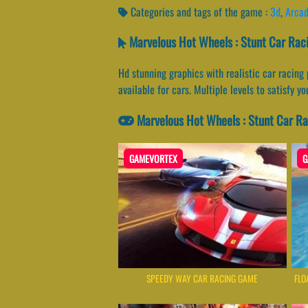
Categories and tags of the game :
3d
,
Arca
Marvelous Hot Wheels : Stunt Car Rac
Hd stunning graphics with realistic car racing
available for cars. Multiple levels to satisfy y
Marvelous Hot Wheels : Stunt Car R
GAMEVORTEX
G
SPEEDY WAY CAR RACING GAME
FLO