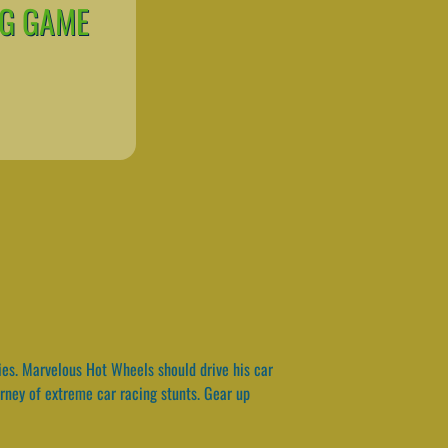
NG GAME
ies. Marvelous Hot Wheels should drive his car
urney of extreme car racing stunts. Gear up