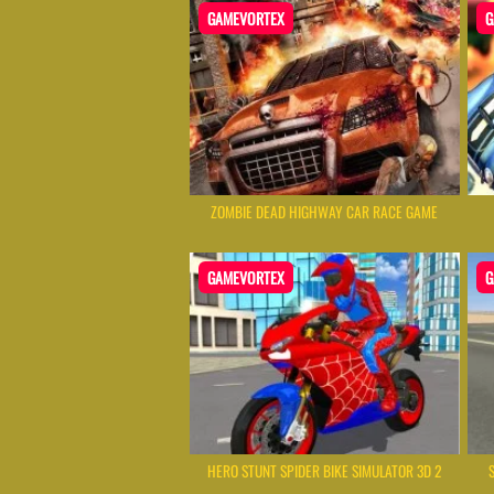
GAMEVORTEX
G
ZOMBIE DEAD HIGHWAY CAR RACE GAME
GAMEVORTEX
G
HERO STUNT SPIDER BIKE SIMULATOR 3D 2