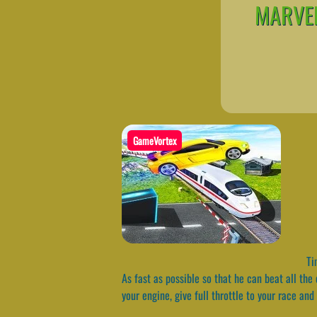
MARVEL
GameVortex
Tim
As fast as possible so that he can beat all the
your engine, give full throttle to your race and 