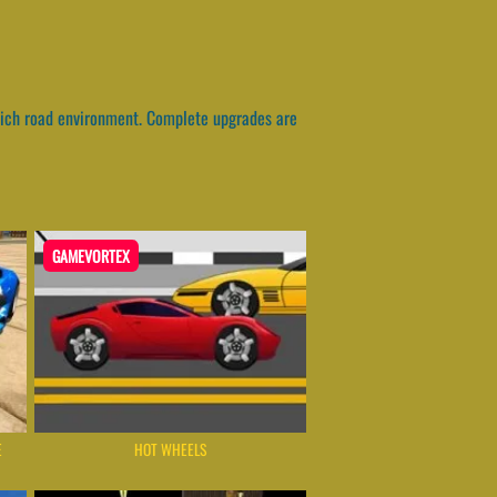
. Rich road environment. Complete upgrades are
GAMEVORTEX
E
HOT WHEELS