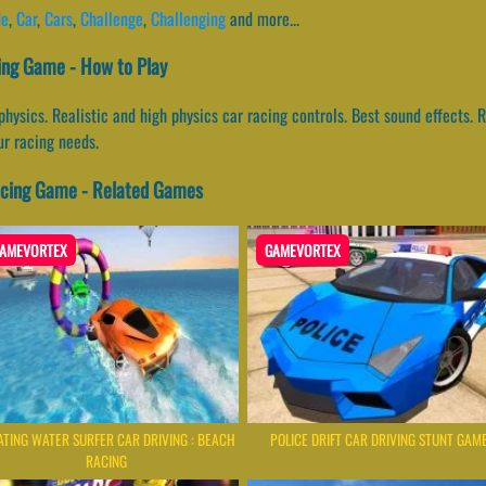
de
,
Car
,
Cars
,
Challenge
,
Challenging
and more...
ing Game - How to Play
 physics. Realistic and high physics car racing controls. Best sound effects
our racing needs.
acing Game - Related Games
AMEVORTEX
GAMEVORTEX
ATING WATER SURFER CAR DRIVING : BEACH
POLICE DRIFT CAR DRIVING STUNT GAM
RACING