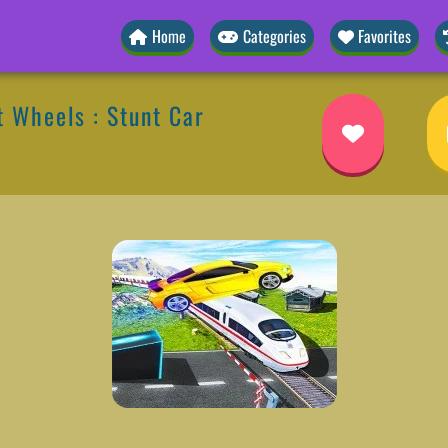
Home
Categories
Favorites
 Wheels : Stunt Car