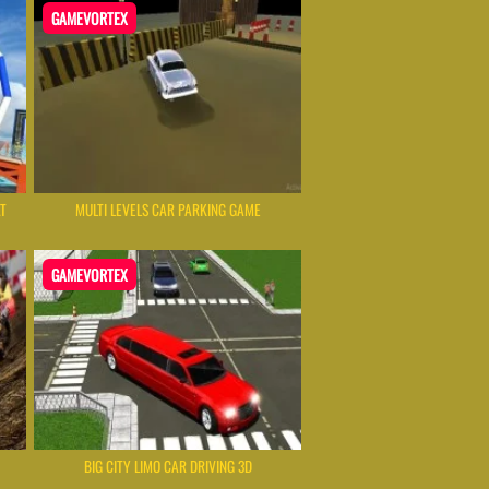
GAMEVORTEX
AT
MULTI LEVELS CAR PARKING GAME
GAMEVORTEX
BIG CITY LIMO CAR DRIVING 3D