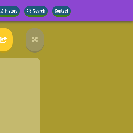
History
Search
Contact