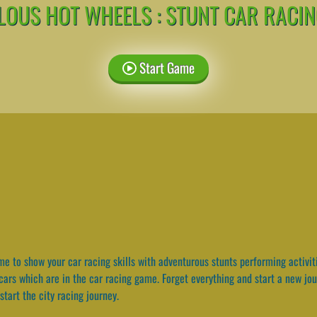
OUS HOT WHEELS : STUNT CAR RACI
Start Game
e to show your car racing skills with adventurous stunts performing activit
 cars which are in the car racing game. Forget everything and start a new jo
start the city racing journey.