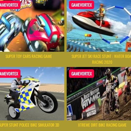
AMEVORTEX
GAMEVORTEX
SUPER TOY CARS RACING GAME
SUPER JET SKI RACE STUNT : WATER BO
RACING 2020
AMEVORTEX
GAMEVORTEX
SUPER STUNT POLICE BIKE SIMULATOR 3D
XTREME DIRT BIKE RACING GAME