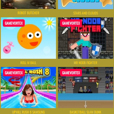
ROBOT BUTCHER
STARS AND CLOUDS
GAMEVORTEX
GAMEVORTEX
ROLL M BALL
MR NOOB FIGHTER
GAMEVORTEX
GAMEVORTEX
UPHILL RUSH 8 SAMSUNG
BASKETBALL SLAM DUNK