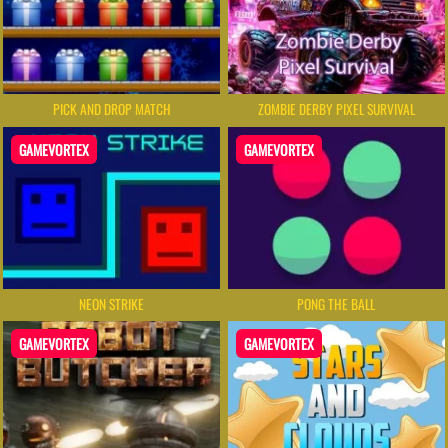
PICK AND DROP MATCH
ZOMBIE DERBY PIXEL SURVIVAL
GAMEVORTEX
GAMEVORTEX
NEON STRIKE
PONG THE BALL
GAMEVORTEX
GAMEVORTEX