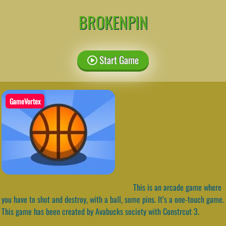
BROKENPIN
Start Game
GameVortex
This is an arcade game where
you have to shot and destroy, with a ball, some pins. It’s a one-touch game.
This game has been created by Avabucks society with Constrcut 3.