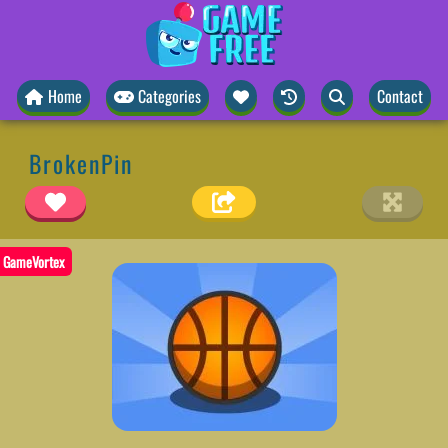
Home
Categories
Contact
BrokenPin
GameVortex