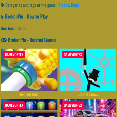
Categories and tags of the game :
Arcade
,
Bingo
BrokenPin - How to Play
One touch Game
BrokenPin - Related Games
GAMEVORTEX
GAMEVORTEX
RING ON TUBE
UMBRELLA DOWN
GAMEVORTEX
GAMEVORTEX