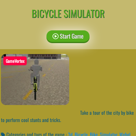
BICYCLE SIMULATOR
Start Game
GameVortex
Take a tour of the city by bike
to perform cool stunts and tricks.
Categories and tags of the game :
3d
,
Bicycle
,
Bike
,
Simulator
,
Webgl