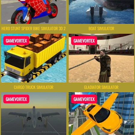
HERO STUNT SPIDER BIKE SIMULATOR 3D 2
BOAT SIMULATOR
GAMEVORTEX
GAMEVORTEX
CARGO TRUCK SIMULATOR
GLADIATOR SIMULATOR
GAMEVORTEX
GAMEVORTEX