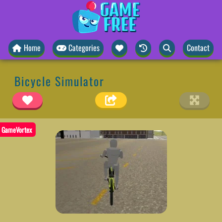
Home
Categories
Contact
Bicycle Simulator
GameVortex