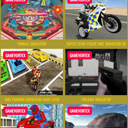
PINBALL SIMULATOR
SUPER STUNT POLICE BIKE SIMULATOR 3D
GAMEVORTEX
GAMEVORTEX
BIKE PARKING SIMULATOR GAME 2019
FIREARM SIMULATOR
GAMEVORTEX
GAMEVORTEX