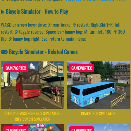
Bicycle Simulator - How to Play
WASD or arrow keys: drive; X: rear brake; R: restart; RightShift+R: full
restart; C: toggle reverse; Space bar: bunny hop; M: turn left 180; N: 360
flip; B: bunny hop right; Esc: return to main menu;
Bicycle Simulator - Related Games
GAMEVORTEX
GAMEVORTEX
OFFROAD PASSENGER BUS SIMULATOR :
COACH BUS SIMULATOR
CITY COACH SIMULATOR
GAMEVORTEX
GAMEVORTEX