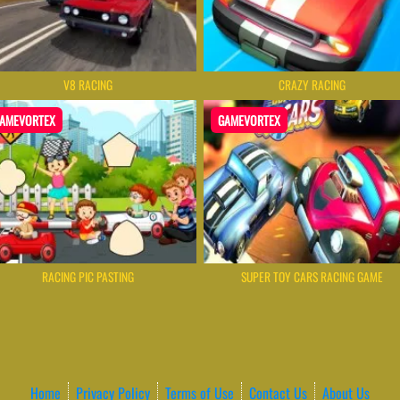
V8 RACING
CRAZY RACING
AMEVORTEX
GAMEVORTEX
RACING PIC PASTING
SUPER TOY CARS RACING GAME
Home
Privacy Policy
Terms of Use
Contact Us
About Us