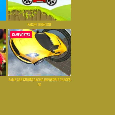
RACING DISMOUNT
GAMEVORTEX
RAMP CAR STUNTS RACING IMPOSSIBLE TRACKS
3D