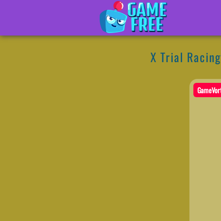
X Trial Racing
GameVor