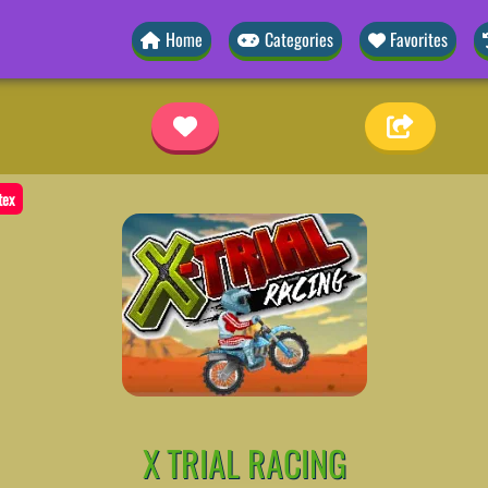
Home
Categories
Favorites
tex
X TRIAL RACING