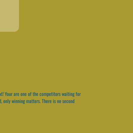
t! Your are one of the competitors waiting for
ond, only winning matters. There is no second