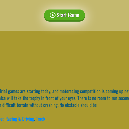
Start Game
rial games are starting today, and motoracing competition is coming up nex
e else will take the trophy in front of your eyes. There is no room to run sec
 difficult terrain without crashing. No obstacle should be
or
,
Racing & Driving
,
Track