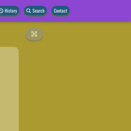
History
Search
Contact