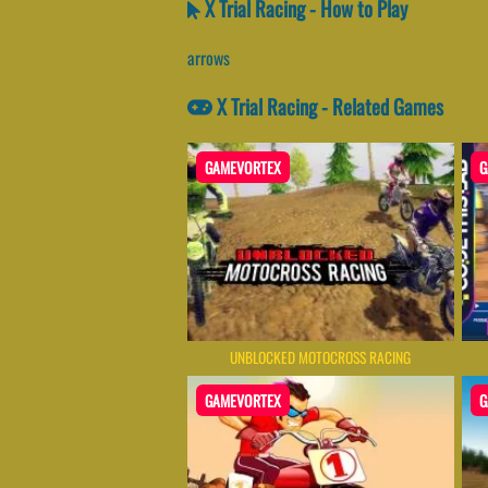
X Trial Racing - How to Play
arrows
X Trial Racing - Related Games
GAMEVORTEX
G
UNBLOCKED MOTOCROSS RACING
GAMEVORTEX
G