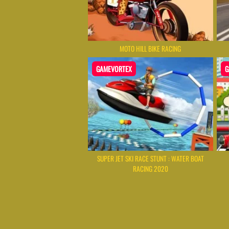
MOTO HILL BIKE RACING
GAMEVORTEX
G
SUPER JET SKI RACE STUNT : WATER BOAT
RACING 2020