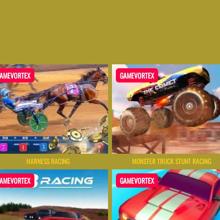
AMEVORTEX
GAMEVORTEX
HARNESS RACING
MONSTER TRUCK STUNT RACING
AMEVORTEX
GAMEVORTEX