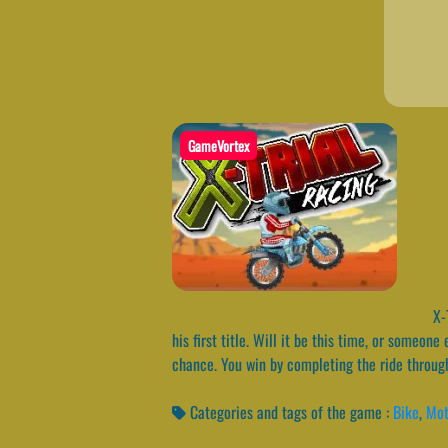
GameVortex
X-T
his first title. Will it be this time, or someon
chance. You win by completing the ride through
Categories and tags of the game :
Bike
,
Mot