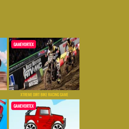
GAMEVORTEX
XTREME DIRT BIKE RACING GAME
GAMEVORTEX