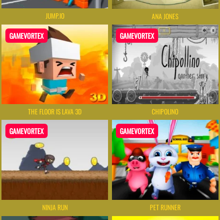
JUMP.IO
ANA JONES
GAMEVORTEX
GAMEVORTEX
THE FLOOR IS LAVA 3D
CHIPOLINO
GAMEVORTEX
GAMEVORTEX
NINJA RUN
PET RUNNER