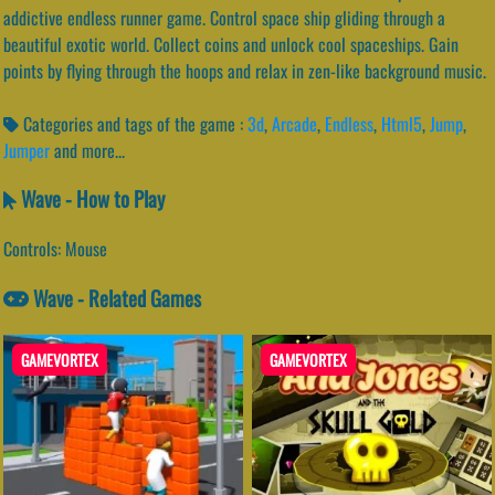
addictive endless runner game. Control space ship gliding through a
beautiful exotic world. Collect coins and unlock cool spaceships. Gain
points by flying through the hoops and relax in zen-like background music.
Categories and tags of the game :
3d
,
Arcade
,
Endless
,
Html5
,
Jump
,
Jumper
and more...
Wave - How to Play
Controls: Mouse
Wave - Related Games
GAMEVORTEX
GAMEVORTEX