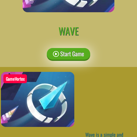
WAVE
Start Game
GameVortex
Wave is a simple and