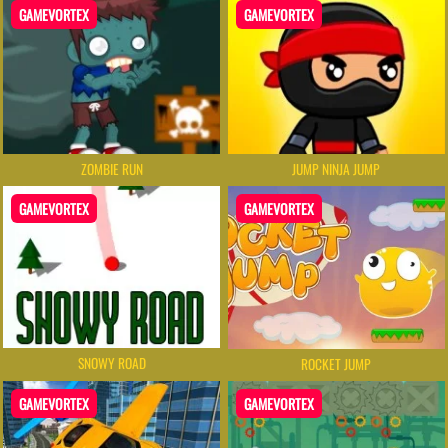
GAMEVORTEX
GAMEVORTEX
ZOMBIE RUN
JUMP NINJA JUMP
GAMEVORTEX
GAMEVORTEX
SNOWY ROAD
ROCKET JUMP
GAMEVORTEX
GAMEVORTEX