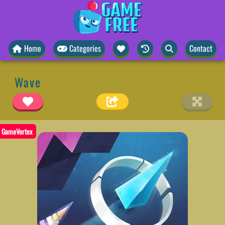
Home
Categories
Contact
Wave
GameVortex