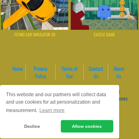
FLYING CAR SIMULATOR 3D
CASTLE GAME
Home
Privacy
Terms of
Contact
About
Policy
Use
Us
Us
Game content provider by
4 Win
|
WordPress Theme by
This website and our partners will collect data
ArcadeTheme
| © 2026 GameVortex – Play Free Online Games
and use cookies for ad personalization and
Instantly Without Download
measurement.
Learn more
Decline
Allow cookies