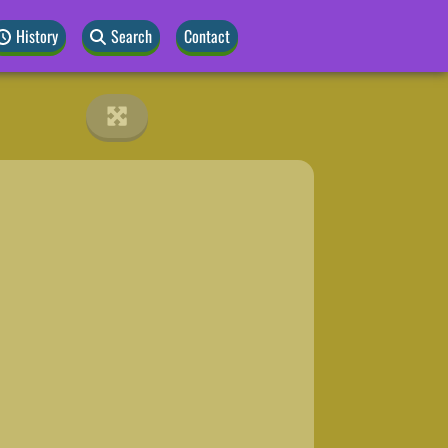
History
Search
Contact