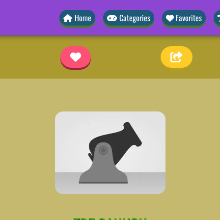
Home
Categories
Favorites