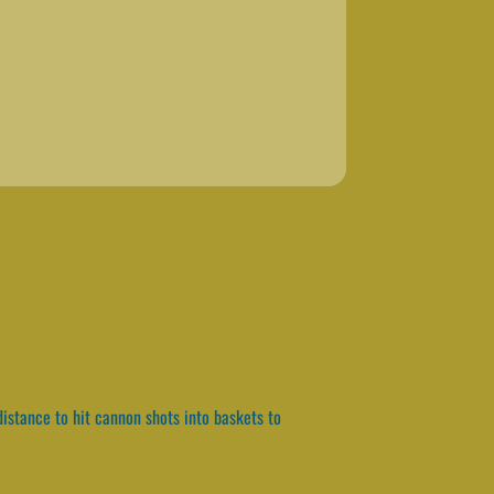
istance to hit cannon shots into baskets to