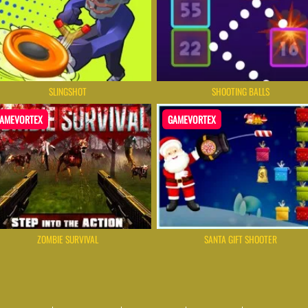
SLINGSHOT
SHOOTING BALLS
AMEVORTEX
GAMEVORTEX
ZOMBIE SURVIVAL
SANTA GIFT SHOOTER