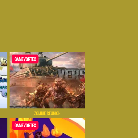
GAMEVORTEX
ZOMBIE REUNION
GAMEVORTEX