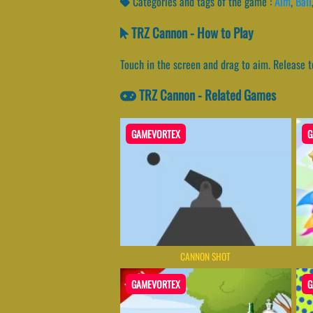
Categories and tags of the game :
Aim
,
Ball
TRZ Cannon - How to Play
Touch in the screen and drag to aim. Release t
TRZ Cannon - Related Games
GAMEVORTEX
G
CANNON SHOT
GAMEVORTEX
G