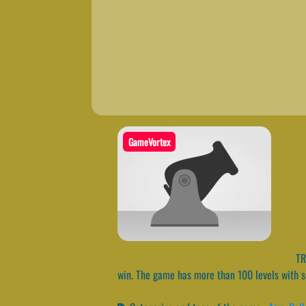
GameVortex
TRZ
win. The game has more than 100 levels with s