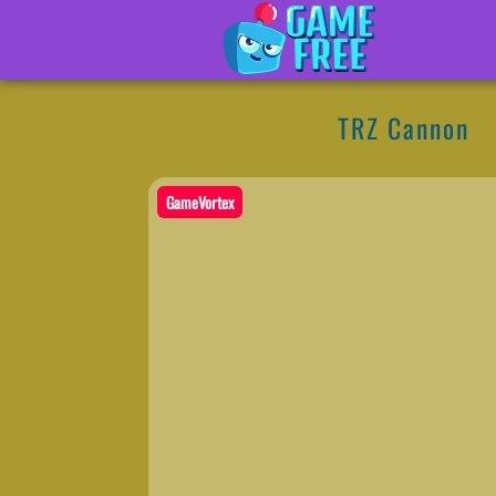
TRZ Cannon
GameVortex