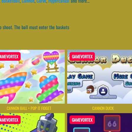
,
Basketball
,
Cannon
,
Curve
,
Hypercasual
and more...
o shoot. The ball must enter the baskets
AMEVORTEX
GAMEVORTEX
CANNON BALL + POP IT FIDGET
CANNON DUCK
AMEVORTEX
GAMEVORTEX