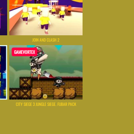
JOIN AND CLASH 2
GAMEVORTEX
CITY SIEGE 3 JUNGLE SIEGE. FUBAR PACK