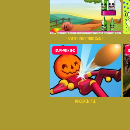
BOTTLE SHOOTING GAME
GAMEVORTEX
G
KNOCKEM ALL