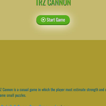
TRZ CANNON
Start Game
 Cannon is a casual game in which the player must estimate strength and d
ome small puzzles.