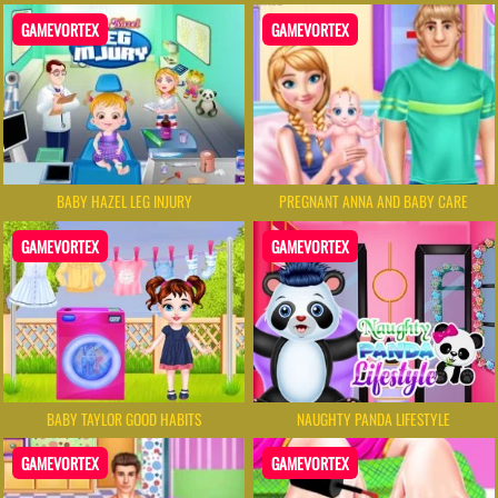
GAMEVORTEX
GAMEVORTEX
BABY HAZEL LEG INJURY
PREGNANT ANNA AND BABY CARE
GAMEVORTEX
GAMEVORTEX
BABY TAYLOR GOOD HABITS
NAUGHTY PANDA LIFESTYLE
GAMEVORTEX
GAMEVORTEX