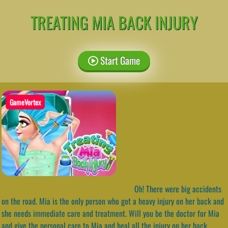
TREATING MIA BACK INJURY
Start Game
GameVortex
Oh! There were big accidents
on the road. Mia is the only person who got a heavy injury on her back and
she needs immediate care and treatment. Will you be the doctor for Mia
and give the personal care to Mia and heal all the injury on her back.