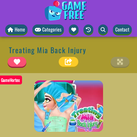
Home
Categories
Contact
Treating Mia Back Injury
GameVortex