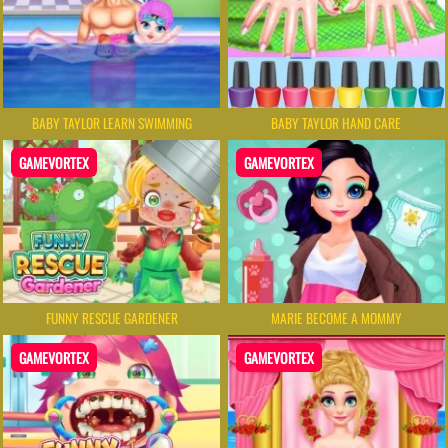
BABY TAYLOR LEARN SWIMMING
BABY TAYLOR HAND CARE
GAMEVORTEX
GAMEVORTEX
FUNNY RESCUE GARDENER
MARIE BECOME A MOMMY
GAMEVORTEX
GAMEVORTEX