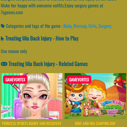
Make her happy with awesome outfits.Enjoy surgery games at
7sgames.com
Categories and tags of the game :
Baby
,
Dressup
,
Girls
,
Surgery
Treating Mia Back Injury - How to Play
Use mouse only
Treating Mia Back Injury - Related Games
GAMEVORTEX
GAMEVORTEX
PRINCESS SPORTS INJURY AND RECOVERY
MIKE AND MIA CAMPING DAY