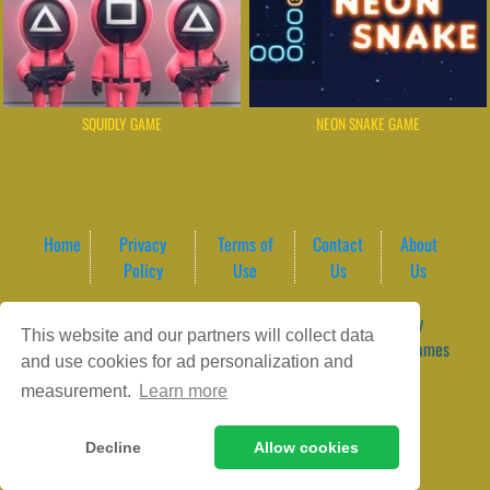
SQUIDLY GAME
NEON SNAKE GAME
Home
Privacy
Terms of
Contact
About
Policy
Use
Us
Us
Game content provider by
4 Win
|
WordPress Theme by
This website and our partners will collect data
ArcadeTheme
| © 2026 GameVortex – Play Free Online Games
and use cookies for ad personalization and
Instantly Without Download
measurement.
Learn more
Decline
Allow cookies