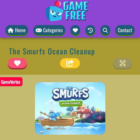
Home
Categories
Contact
The Smurfs Ocean Cleanup
GameVortex