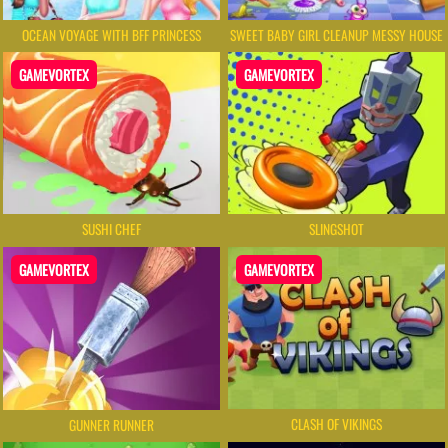
OCEAN VOYAGE WITH BFF PRINCESS
SWEET BABY GIRL CLEANUP MESSY HOUSE
GAMEVORTEX
GAMEVORTEX
SUSHI CHEF
SLINGSHOT
GAMEVORTEX
GAMEVORTEX
CLASH OF VIKINGS
GUNNER RUNNER