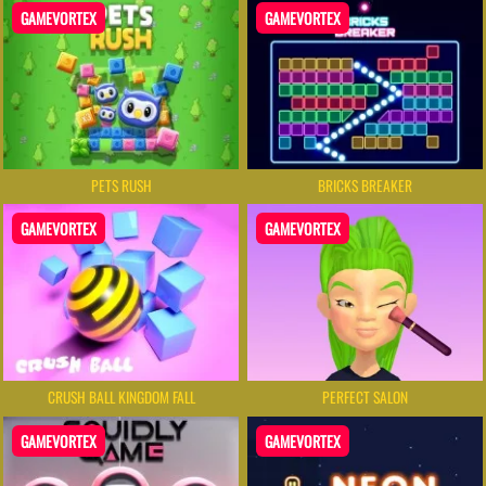
GAMEVORTEX
GAMEVORTEX
PETS RUSH
BRICKS BREAKER
GAMEVORTEX
GAMEVORTEX
CRUSH BALL KINGDOM FALL
PERFECT SALON
GAMEVORTEX
GAMEVORTEX