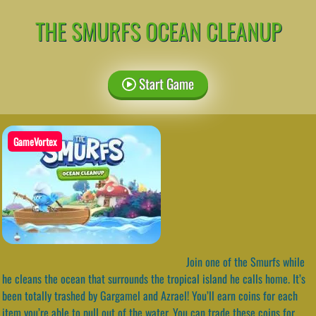
THE SMURFS OCEAN CLEANUP
Start Game
GameVortex
Join one of the Smurfs while
he cleans the ocean that surrounds the tropical island he calls home. It’s
been totally trashed by Gargamel and Azrael! You’ll earn coins for each
item you’re able to pull out of the water. You can trade these coins for