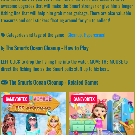
awesome upgrades that will make the Smurf stronger or give him a longer
fishing line that will help him grab more garbage. There are also valuable
treasures and cool stickers floating around for you to collect!
Categories and tags of the game :
Cleanup
,
Hypercasual
The Smurfs Ocean Cleanup - How to Play
LEFT CLICK to drop the fishing line into the water. MOVE THE MOUSE to
direct the fishing line as the Smurf pulls stuff up to his boat.
The Smurfs Ocean Cleanup - Related Games
GAMEVORTEX
GAMEVORTEX