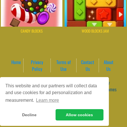
CANDY BLOCKS
WOOD BLOCKS JAM
Home
Privacy
Terms of
Contact
About
Policy
Use
Us
Us
Game content provider by
4 Win
|
WordPress Theme by
This website and our partners will collect data
ArcadeTheme
| © 2026 GameVortex – Play Free Online Games
and use cookies for ad personalization and
Instantly Without Download
measurement.
Learn more
Decline
Allow cookies