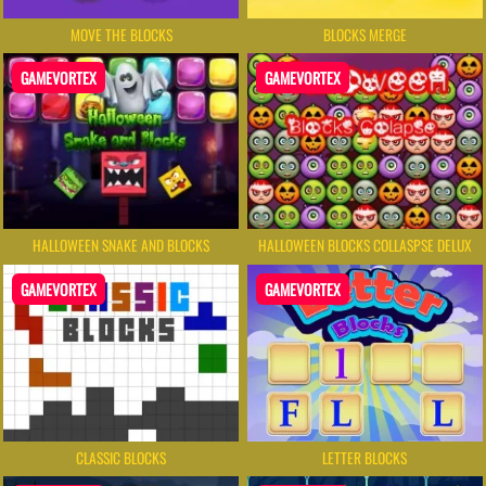
MOVE THE BLOCKS
BLOCKS MERGE
GAMEVORTEX
GAMEVORTEX
HALLOWEEN SNAKE AND BLOCKS
HALLOWEEN BLOCKS COLLASPSE DELUX
GAMEVORTEX
GAMEVORTEX
CLASSIC BLOCKS
LETTER BLOCKS