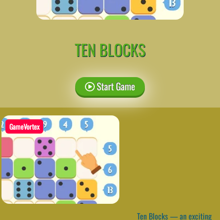
TEN BLOCKS
Start Game
GameVortex
Ten Blocks — an exciting