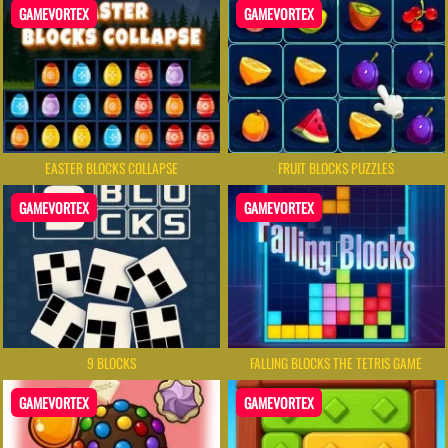
GAMEVORTEX
GAMEVORTEX
EASTER BLOCKS COLLAPSE
FRUIT BLOCKS PUZZLES
GAMEVORTEX
GAMEVORTEX
9 BLOCKS
FALLING BLOCKS THE TETRIS GAME
GAMEVORTEX
GAMEVORTEX