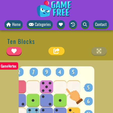
Home
Categories
Contact
Ten Blocks
GameVortex