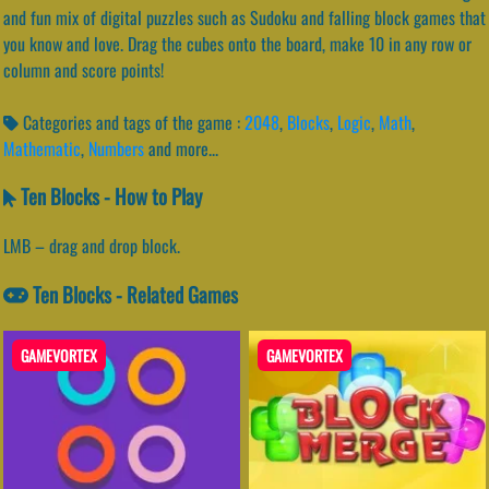
and fun mix of digital puzzles such as Sudoku and falling block games that
you know and love. Drag the cubes onto the board, make 10 in any row or
column and score points!
Categories and tags of the game :
2048
,
Blocks
,
Logic
,
Math
,
Mathematic
,
Numbers
and more...
Ten Blocks - How to Play
LMB – drag and drop block.
Ten Blocks - Related Games
GAMEVORTEX
GAMEVORTEX